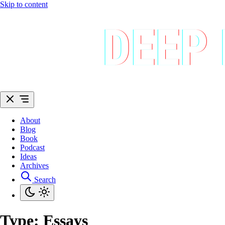
Skip to content
About
Blog
Book
Podcast
Ideas
Archives
Search
Type:
Essays