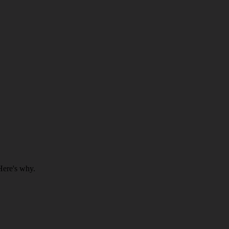
Here's why.