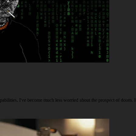
capabilities, I've become much less worried about the prospect of doom. 