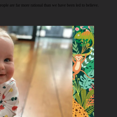
people are far more rational than we have been led to believe.