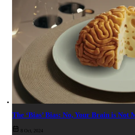
The ‘Bias’ Bias: No, Your Brain is Not
8 Oct, 2024