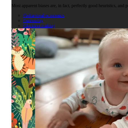
Most apparent biases are, in fact, perfectly good heuristics, and 
#behavioral economics
#rationality
#decision-making