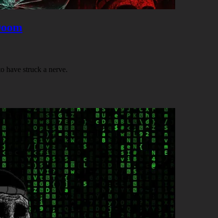
Doom
 have struck a nerve.