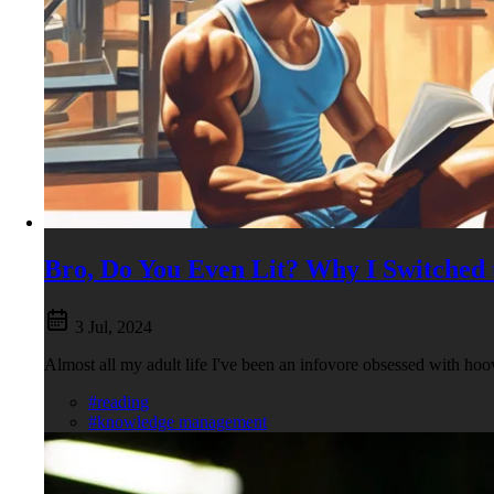
Bro, Do You Even Lit? Why I Switched 
3 Jul, 2024
Almost all my adult life I've been an infovore obsessed with hoo
#reading
#knowledge management