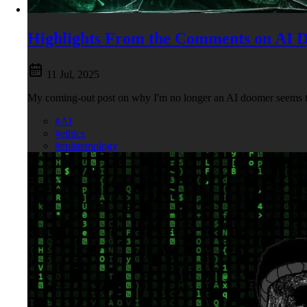
Highlights From the Comments on AI 
11 Jul, 2025
My coming-out post on why I'm no longer an AI doomer seems to
#AI
#ethics
#epistemology