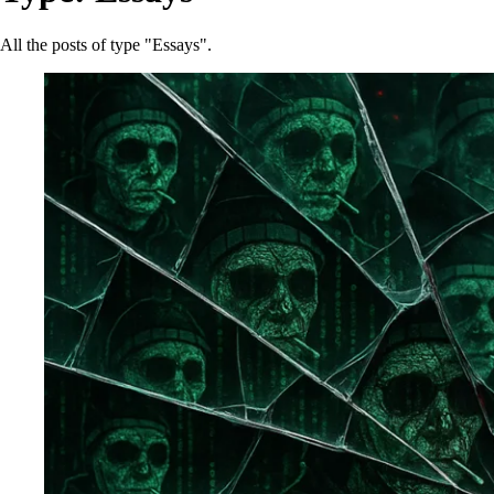
All the posts of type "Essays".