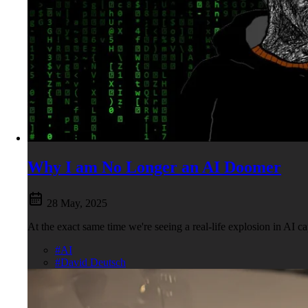
Why I am No Longer an AI Doomer
28 May, 2025
At the exact same time we're seeing a real-life explosion in AI 
#AI
#David Deutsch