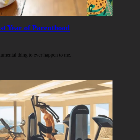
st Year of Parenthood
umental thing to ever happen to me.