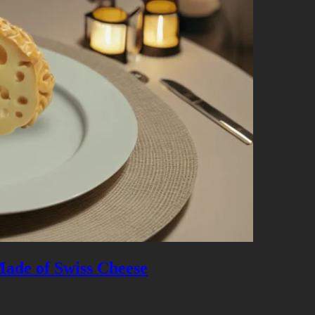
 Made of Swiss Cheese