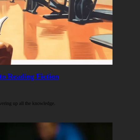
to Reading Fiction
vering up all the knowledge.