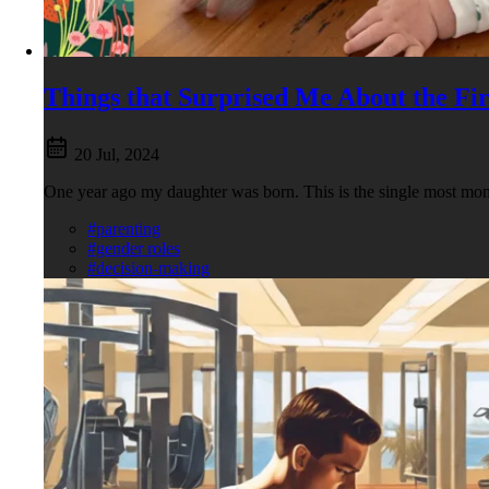
Things that Surprised Me About the Fir
20 Jul, 2024
One year ago my daughter was born. This is the single most mon
#parenting
#gender roles
#decision-making