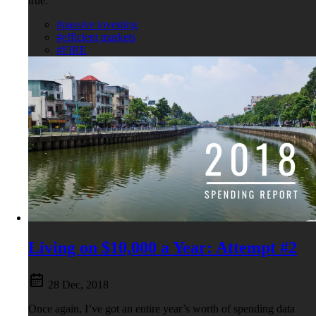
true.
#passive investing
#efficient markets
#FIRE
Living on $10,000 a Year: Attempt #2
28 Dec, 2018
Once again, I’ve got an entire year’s worth of spending data