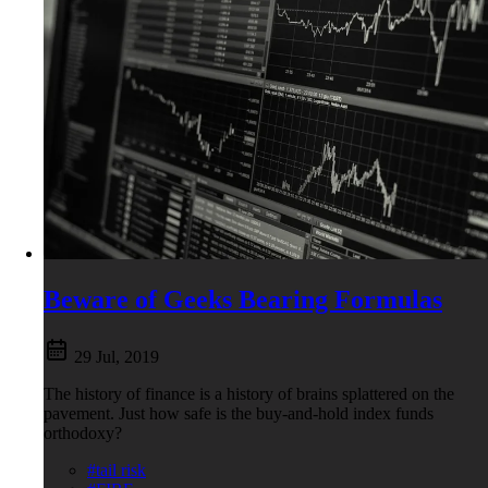
Beware of Geeks Bearing Formulas
29 Jul, 2019
The history of finance is a history of brains splattered on the
pavement. Just how safe is the buy-and-hold index funds
orthodoxy?
#tail risk