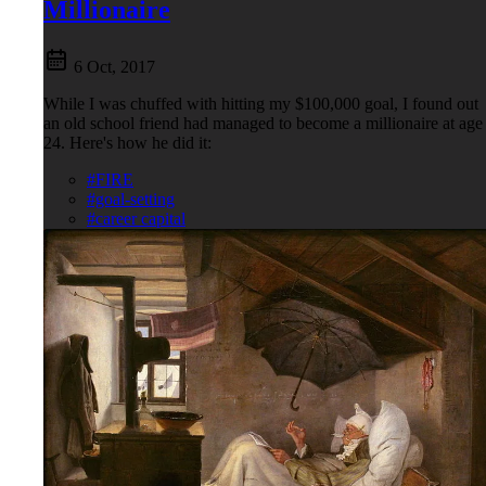
Millionaire
6 Oct, 2017
While I was chuffed with hitting my $100,000 goal, I found out
an old school friend had managed to become a millionaire at age
24. Here's how he did it:
#FIRE
#goal-setting
#career capital