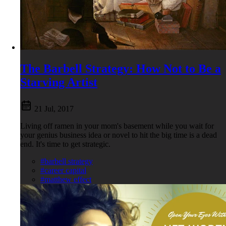
The Barbell Strategy: How Not to Be a
Starving Artist
21 Jul, 2017
Living off ramen in your mom's basement while you wait for
your genius business idea or novel to hit the big time is a dead
end. It's time to get strategic.
#barbell strategy
#career capital
#matthew effect