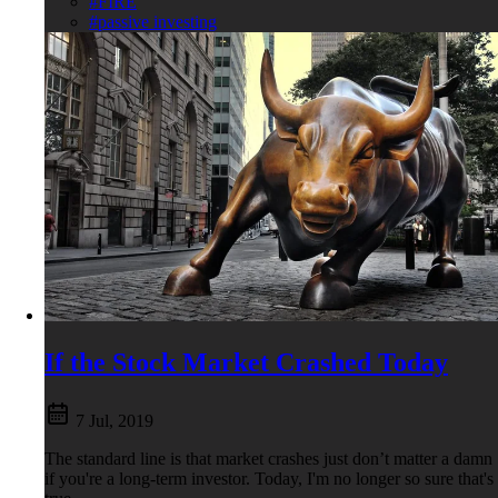
#FIRE
#passive investing
If the Stock Market Crashed Today
7 Jul, 2019
The standard line is that market crashes just don’t matter a damn
if you're a long-term investor. Today, I'm no longer so sure that's