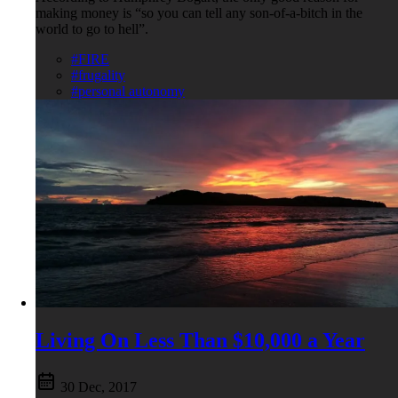
making money is “so you can tell any son-of-a-bitch in the
world to go to hell”.
#FIRE
#frugality
#personal autonomy
Living On Less Than $10,000 a Year
30 Dec, 2017