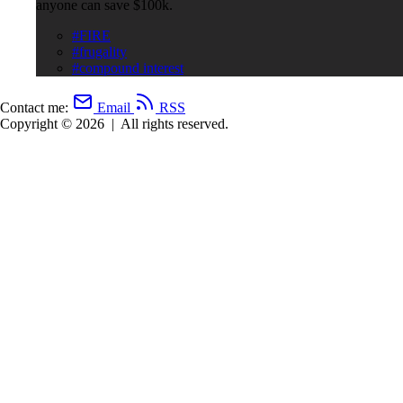
anyone can save $100k.
#FIRE
#frugality
#compound interest
Contact me:
Email
RSS
Copyright © 2026
|
All rights reserved.