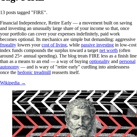
13 posts tagged "FIRE".
Financial Independence, Retire Early — a movement built on saving
and investing an unusually large share of your income so that, once
your portfolio can cover your expenses indefinitely, paid work
becomes optional. Its mechanics are simple but demanding: aggressive
frugality
lowers your
cost of living
, while
passive investing
in low-cost
index funds compounds the surplus toward a target
net worth
(often
around 25× annual spending). The blog treats FIRE less as a finish line
than as a means to an end — a way of buying
optionality
and
personal
autonomy
— and is wary of "retire early" curdling into aimlessness
once the
hedonic treadmill
reasserts itself.
Wikipedia →