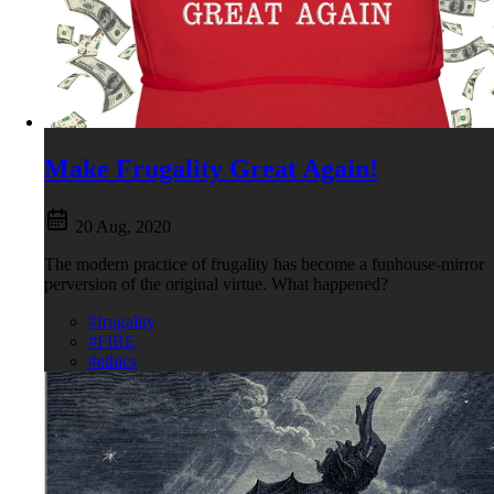
Make Frugality Great Again!
20 Aug, 2020
The modern practice of frugality has become a funhouse-mirror
perversion of the original virtue. What happened?
#frugality
#FIRE
#ethics