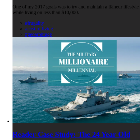
One of my 2017 goals was to try and maintain a flâneur lifestyle
while living on less than $10,000.
#frugality
#cost of living
#geoarbitrage
Reader Case Study: The 24 Year Old