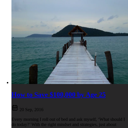
How to Save $100,000 by Age 25
20 Sep, 2016
Every morning I roll out of bed and ask myself, ‘What should I
do today?’ With the right mindset and strategies, just about