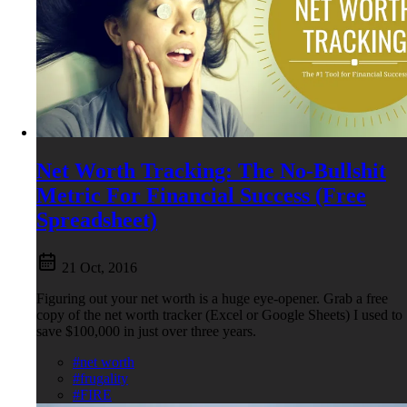
Net Worth Tracking: The No-Bullshit
Metric For Financial Success (Free
Spreadsheet)
21 Oct, 2016
Figuring out your net worth is a huge eye-opener. Grab a free
copy of the net worth tracker (Excel or Google Sheets) I used to
save $100,000 in just over three years.
#net worth
#frugality
#FIRE