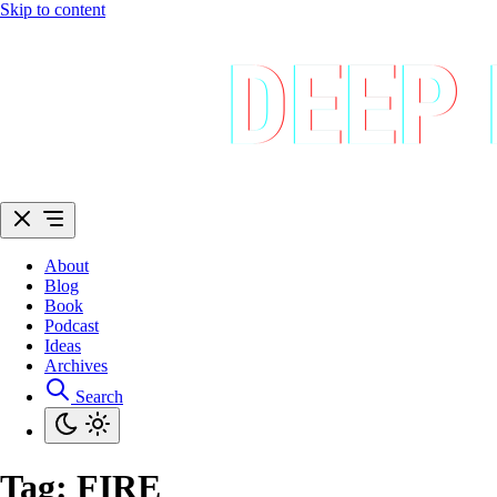
Skip to content
About
Blog
Book
Podcast
Ideas
Archives
Search
Tag:
FIRE