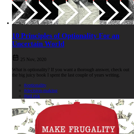
10 Principles of Optionality For an
Uncertain World
25 Nov, 2020
What is optionality? If you want a thorough answer, check out
the big juicy book I spent the last couple of years writing.
#optionality
#decision-making
#tail risk