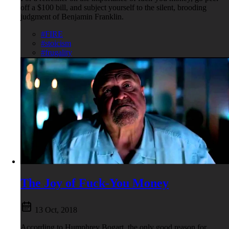
off a $100 bill, and subject yourself to the silent, brooding
judgment of Benjamin Franklin.
#FIRE
#stoicism
#frugality
The Joy of Fuck-You Money
13 Oct, 2018
According to Humphrey Bogart, the only good reason for