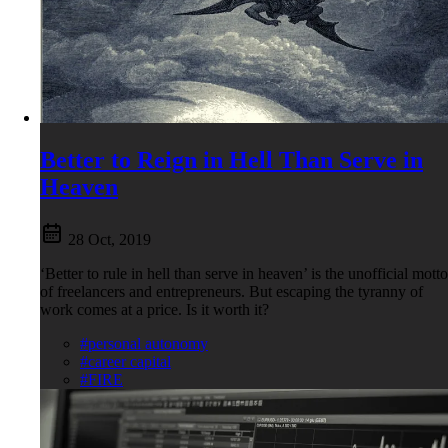
Better to Reign in Hell Than Serve in
Heaven
28 Oct, 2019
‘Better to rule in hell than serve in heaven’ is the unofficial motto
of freelancers and entrepreneurs. But escaping the tyranny of
work comes at a price. Is it worth it?
#personal autonomy
#career capital
#FIRE