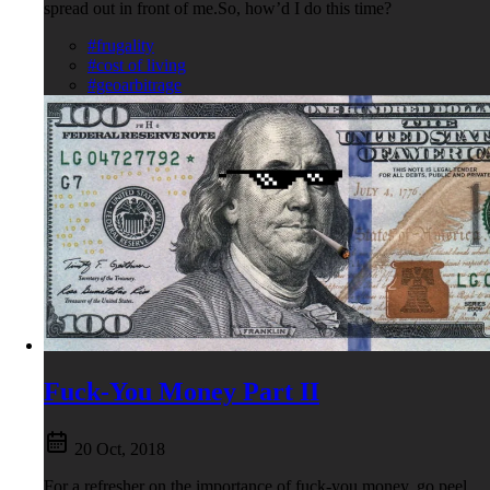
spread out in front of me.So, how’d I do this time?
#frugality
#cost of living
#geoarbitrage
Fuck-You Money Part II
20 Oct, 2018
For a refresher on the importance of fuck-you money, go peel