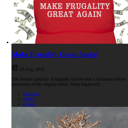
Make Frugality Great Again!
20 Aug, 2020
The modern practice of frugality has become a funhouse-mirror
perversion of the original virtue. What happened?
#frugality
#FIRE
#ethics