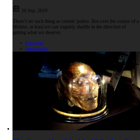
26 Sep, 2019
There’s no such thing as cosmic justice. But over the course of a
lifetime, at least we can vaguely shuffle in the direction of
getting what we deserve.
#stoicism
#optionality