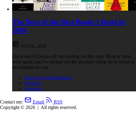
The Best of the Best Books I Read in
2016
19 Dec, 2016
I knocked 65 books off my reading list this year. Most of them
were great, but I've picked out the absolute crème de la crème to
recommend to you.
#book recommendations
#reading
#stoicism
Contact me:
Email
RSS
Copyright © 2026
|
All rights reserved.