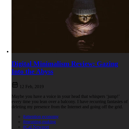
Digital Minimalism Review: Gazing
Into the Abyss
12 Feb, 2019
Maybe you have a voice in your head that whispers ‘jump!’
every time you lean over a balcony. I have recurring fantasies of
deleting my presence from the Internet and going off the grid.
#attention economy
#meaning-making
#Cal Newport