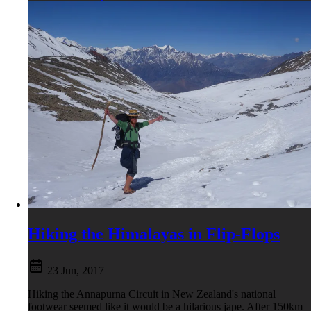
Hiking the Himalayas in Flip-Flops
23 Jun, 2017
Hiking the Annapurna Circuit in New Zealand's national
footwear seemed like it would be a hilarious jape. After 150km