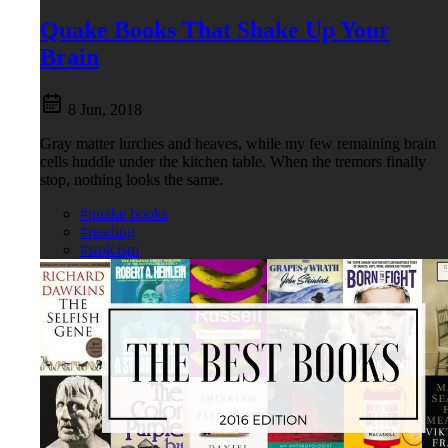
Quake Books That Shake Up Your
Brain
8 Jun, 2018
Gray matter lurches and heaves, while my few remaining brain
cells huddle under the kitchen table. When the tremors finally
stop, nothing looks the same.
#quake books
#reading
#stoicism