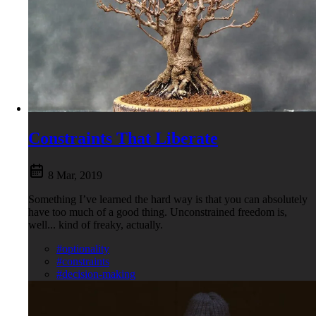
Constraints That Liberate
8 Mar, 2019
Something I’ve learned the hard way is that you can absolutely
have too much of a good thing. Unconstrained freedom is,
well... kind of freaky, actually.
#optionality
#constraints
#decision-making