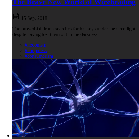
The Brave New World of Wireheading
15 Sep, 2018
The proverbial drunk searches for his keys under the streetlight,
despite having lost them out in the darkness.
#hedonism
#happiness
#consumerism