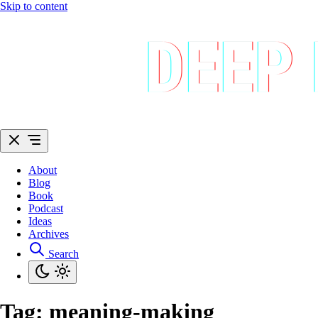
Skip to content
About
Blog
Book
Podcast
Ideas
Archives
Search
Tag:
meaning-making