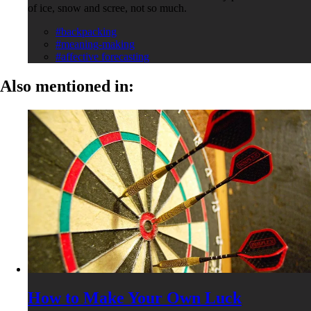
of ice, snow and scree, not so much.
#backpacking
#meaning-making
#affective forecasting
Also mentioned in:
How to Make Your Own Luck