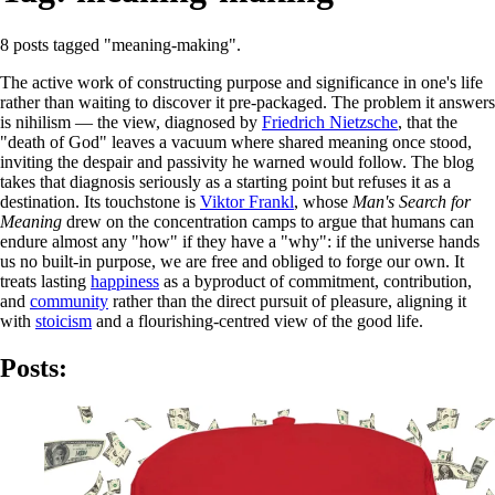
8 posts tagged "meaning-making".
The active work of constructing purpose and significance in one's life
rather than waiting to discover it pre-packaged. The problem it answers
is nihilism — the view, diagnosed by
Friedrich Nietzsche
, that the
"death of God" leaves a vacuum where shared meaning once stood,
inviting the despair and passivity he warned would follow. The blog
takes that diagnosis seriously as a starting point but refuses it as a
destination. Its touchstone is
Viktor Frankl
, whose
Man's Search for
Meaning
drew on the concentration camps to argue that humans can
endure almost any "how" if they have a "why": if the universe hands
us no built-in purpose, we are free and obliged to forge our own. It
treats lasting
happiness
as a byproduct of commitment, contribution,
and
community
rather than the direct pursuit of pleasure, aligning it
with
stoicism
and a flourishing-centred view of the good life.
Posts: