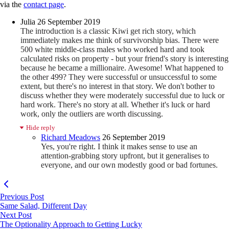
via the
contact page
.
Julia
26 September 2019
The introduction is a classic Kiwi get rich story, which
immediately makes me think of survivorship bias. There were
500 white middle-class males who worked hard and took
calculated risks on property - but your friend's story is interesting
because he became a millionaire. Awesome! What happened to
the other 499? They were successful or unsuccessful to some
extent, but there's no interest in that story. We don't bother to
discuss whether they were moderately successful due to luck or
hard work. There's no story at all. Whether it's luck or hard
work, only the outliers are worth discussing.
Hide reply
Richard Meadows
26 September 2019
Yes, you're right. I think it makes sense to use an
attention-grabbing story upfront, but it generalises to
everyone, and our own modestly good or bad fortunes.
Previous Post
Same Salad, Different Day
Next Post
The Optionality Approach to Getting Lucky