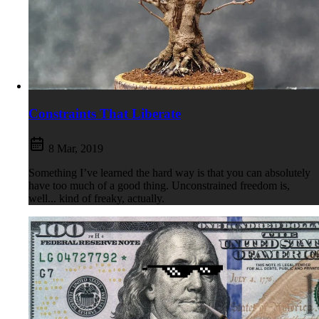
Constraints That Liberate
8 Mar, 2019
Something I’ve learned the hard way is that you can absolutely
have too much of a good thing. Unconstrained freedom is,
well... kind of freaky, actually.