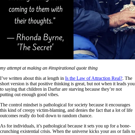
my attempt at making an #inspirational quote thing
I’ve written about this at length in
Is the Law of Attraction Real?
. The
short version is that positive thinking is great, but not when it leads you
to saying that children in Darfur are starving because they’re not
putting out enough good vibes.
The control mindset is pathological for society because it encourages
this kind of creepy victim-blaming, and denies the fact that a lot of life
outcomes really do boil down to random chance.
As for individuals, it’s pathological because it sets you up for a bone-
crunching existential crisis. When the universe kicks your ass or fails to