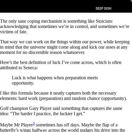
The only sane coping mechanism is something like Stoicism:
acknowledging that sometimes we’re in control, and sometimes we’re
victims of fate.
That way we can work on the things within our power, while keeping
in mind that the universe might come along and kick our asses at any
moment for no discernible reason whatsoever.
Here’s the best definition of luck I’ve come across, which is often
attributed to Seneca:
Luck is what happens when preparation meets
opportunity.
I like this formula because it neatly captures both the necessary
elements: hard work (preparation) and random chance (opportunity).
Golf champion Gary Player said something that captures the same
idea: “The harder I practice, the luckier I get.”
3
Maybe Mr Player
sometimes has off days. Maybe the flap of a
butterfly’s wings halfway across the world nudges his drive into the