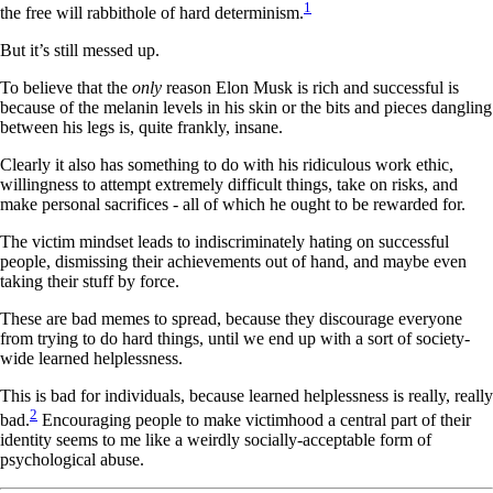
1
the free will rabbithole of hard determinism.
But it’s still messed up.
To believe that the
only
reason Elon Musk is rich and successful is
because of the melanin levels in his skin or the bits and pieces dangling
between his legs is, quite frankly, insane.
Clearly it also has something to do with his ridiculous work ethic,
willingness to attempt extremely difficult things, take on risks, and
make personal sacrifices - all of which he ought to be rewarded for.
The victim mindset leads to indiscriminately hating on successful
people, dismissing their achievements out of hand, and maybe even
taking their stuff by force.
These are bad memes to spread, because they discourage everyone
from trying to do hard things, until we end up with a sort of society-
wide learned helplessness.
This is bad for individuals, because learned helplessness is really, really
2
bad.
Encouraging people to make victimhood a central part of their
identity seems to me like a weirdly socially-acceptable form of
psychological abuse.