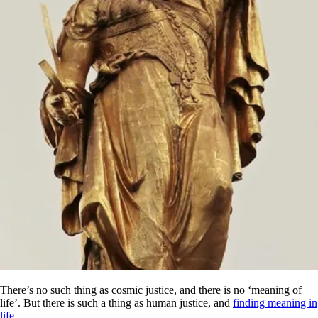
There’s no such thing as cosmic justice, and there is no ‘meaning of
life’. But there is such a thing as human justice, and
finding meaning in
life
.