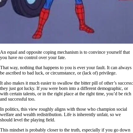
An equal and opposite coping mechanism is to convince yourself that
you have
no
control over your fate.
That way, nothing that happens to you is ever your fault. It can always
be ascribed to bad luck, or circumstance, or (lack of) privilege.
It also makes it much easier to swallow the bitter pill of other’s success:
they just got lucky. If
you
were born into a different demographic, or
with certain talents, or in the right place at the right time, you’d be rich
and successful too.
In politics, this view roughly aligns with those who champion social
welfare and wealth redistribution. Life is inherently unfair, so we
should level the playing field.
This mindset is probably closer to the truth, especially if you go down