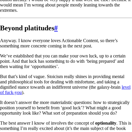
would mean I’m wrong about people mostly leaning towards the
extremes.
Beyond platitudes
#
Anyway. I know everyone loves Actionable Content, so there’s
something more concrete coming in the next post.
We’ve established that you can make your own luck, up to a certain
point. And that luck has something to do with ‘being prepared’ and
then waiting for ‘opportunities’.
But that’s kind of vague. Stoicism really shines in providing mental
and philosophical tools for dealing with misfortune, and taking a
dignified stance towards an indifferent universe (the galaxy-brain
level
of fuck-you
).
It doesn’t answer the more materialistic questions: how to strategically
position yourself to benefit from ‘good luck’? What might a good
opportunity look like? What sort of preparation should you do?
The best answer I know of involves the concept of
optionality
. This is
something I’m really excited about (it’s the main subject of the book