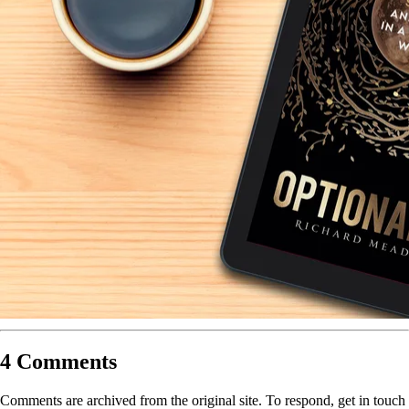
4 Comments
Comments are archived from the original site. To respond, get in touch