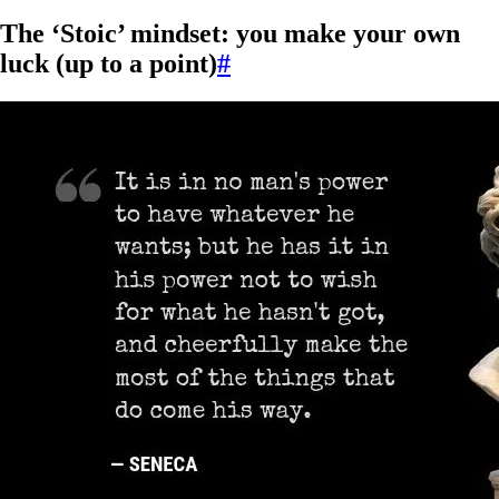
The ‘Stoic’ mindset: you make your own
luck (up to a point)
#