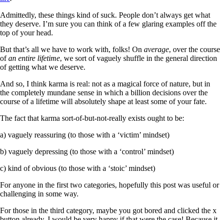
Admittedly, these things kind of suck. People don’t always get what
they deserve. I’m sure you can think of a few glaring examples off the
top of your head.
But that’s all we have to work with, folks! On
average
, over the course
of
an entire lifetime
, we sort of vaguely shuffle in the general direction
of getting what we deserve.
And so, I think karma is real: not as a magical force of nature, but in
the completely mundane sense in which a billion decisions over the
course of a lifetime will absolutely shape at least some of your fate.
The fact that karma sort-of-but-not-really exists ought to be:
a) vaguely reassuring (to those with a ‘victim’ mindset)
b) vaguely depressing (to those with a ‘control’ mindset)
c) kind of obvious (to those with a ‘stoic’ mindset)
For anyone in the first two categories, hopefully this post was useful or
challenging in some way.
For those in the third category, maybe you got bored and clicked the x
button already. I would be very happy if that were the case! Because it