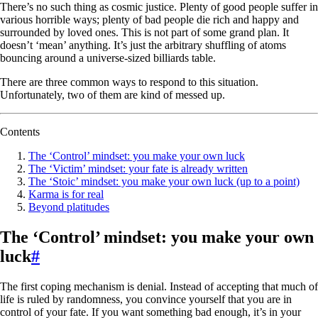
There’s no such thing as cosmic justice. Plenty of good people suffer in
various horrible ways; plenty of bad people die rich and happy and
surrounded by loved ones. This is not part of some grand plan. It
doesn’t ‘mean’ anything. It’s just the arbitrary shuffling of atoms
bouncing around a universe-sized billiards table.
There are three common ways to respond to this situation.
Unfortunately, two of them are kind of messed up.
Contents
The ‘Control’ mindset: you make your own luck
The ‘Victim’ mindset: your fate is already written
The ‘Stoic’ mindset: you make your own luck (up to a point)
Karma is for real
Beyond platitudes
The ‘Control’ mindset: you make your own
luck
#
The first coping mechanism is denial. Instead of accepting that much of
life is ruled by randomness, you convince yourself that you are in
control of your fate. If you want something bad enough, it’s in your