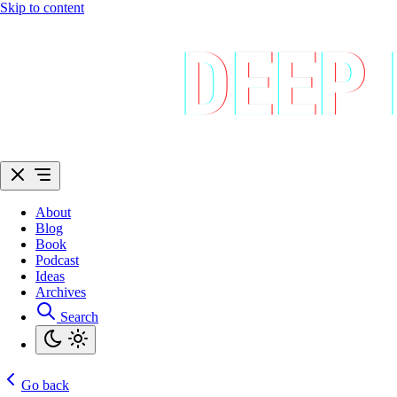
Skip to content
About
Blog
Book
Podcast
Ideas
Archives
Search
Go back