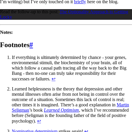
I’m writing) but I’ve only touched on it
briefly
here on the blog.
Read the follow-up to this post:
The Optionality Approach to Getting
Lucky
Notes:
Footnotes
#
If everything is ultimately determined by chance - your genes,
environmental stimuli, the biochemistry of your brain, all of
which follow a causal path tracing all the way back to the Big
Bang - then no-one can truly take responsibility for their
successes or failures.
↩
Learned helplessness is the theory that depression and other
mental illnesses often arise from not being in control over the
outcome of a situation. Sometimes this lack of control is real;
other times it is imagined. There’s a good explanation in
Martin
Seligman
’s book
Learned Optimism
, which I’ve recommended
before (Seligman is the founding father of the field of positive
psychology).
↩
Nominative determinism
strikes again!
↩