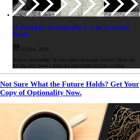
10 Principles of Optionality For an Uncertain
World
25 Nov, 2020
What is optionality? If you want a thorough answer, check out
the big juicy book I spent the last couple of years writing.
Not Sure What the Future Holds? Get Your
Copy of Optionality Now.