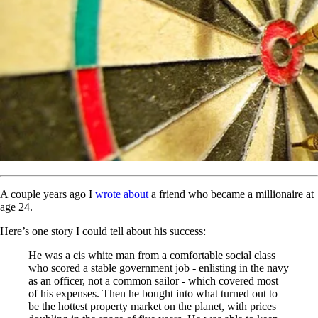
A couple years ago I
wrote about
a friend who became a millionaire at
age 24.
Here’s one story I could tell about his success:
He was a cis white man from a comfortable social class
who scored a stable government job - enlisting in the navy
as an officer, not a common sailor - which covered most
of his expenses. Then he bought into what turned out to
be the hottest property market on the planet, with prices