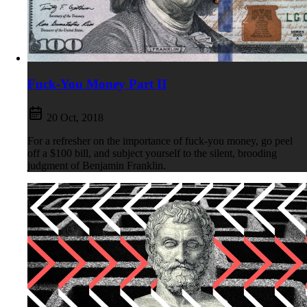
Fuck-You Money Part II
20 Oct, 2018
For a refresher on the importance of fuck-you money, go peel
off a $100 bill, and subject yourself to the silent, brooding
judgment of Benjamin Franklin.