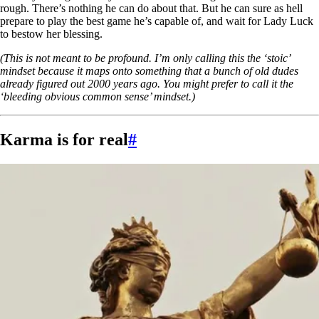
rough. There’s nothing he can do about that. But he can sure as hell
prepare to play the best game he’s capable of, and wait for Lady Luck
to bestow her blessing.
(This is not meant to be profound. I’m only calling this the ‘stoic’
mindset because it maps onto something that a bunch of old dudes
already figured out 2000 years ago. You might prefer to call it the
‘bleeding obvious common sense’ mindset.)
Karma is for real
#