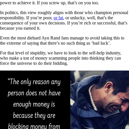
power to achieve it. If you screw up, that’s on you too.
In politics, this view roughly aligns with those who champion personal
responsibility. If you’re poor,
or fat
, or unlucky, well, that’s the
consequence of your own decisions. If you’re rich or successful, that’s
because you earned it.
Even the most diehard Ayn Rand fans manage to avoid taking this to
the extreme of saying that there’s no such thing as ‘bad luck’.
For that level of stupidity, we have to look to the self-help industry,
who make a ton of money scamming people into thinking they can
force the universe to do their bidding.