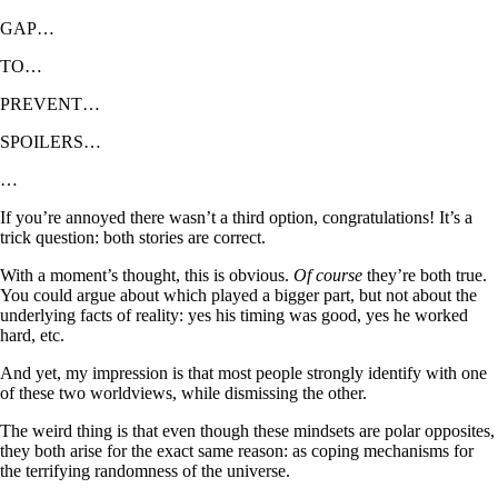
GAP…
TO…
PREVENT…
SPOILERS…
…
If you’re annoyed there wasn’t a third option, congratulations! It’s a
trick question: both stories are correct.
With a moment’s thought, this is obvious.
Of course
they’re both true.
You could argue about which played a bigger part, but not about the
underlying facts of reality: yes his timing was good, yes he worked
hard, etc.
And yet, my impression is that most people strongly identify with one
of these two worldviews, while dismissing the other.
The weird thing is that even though these mindsets are polar opposites,
they both arise for the exact same reason: as coping mechanisms for
the terrifying randomness of the universe.