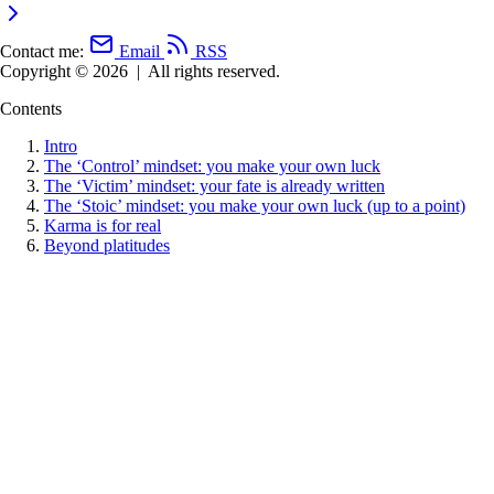
Contact me:
Email
RSS
Copyright © 2026
|
All rights reserved.
Contents
Intro
The ‘Control’ mindset: you make your own luck
The ‘Victim’ mindset: your fate is already written
The ‘Stoic’ mindset: you make your own luck (up to a point)
Karma is for real
Beyond platitudes