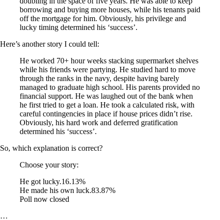
doubling in the space of five years. He was able to keep
borrowing and buying more houses, while his tenants paid
off the mortgage for him. Obviously, his privilege and
lucky timing determined his ‘success’.
Here’s another story I could tell:
He worked 70+ hour weeks stacking supermarket shelves
while his friends were partying. He studied hard to move
through the ranks in the navy, despite having barely
managed to graduate high school. His parents provided no
financial support. He was laughed out of the bank when
he first tried to get a loan. He took a calculated risk, with
careful contingencies in place if house prices didn’t rise.
Obviously, his hard work and deferred gratification
determined his ‘success’.
So, which explanation is correct?
Choose your story:
He got lucky.
16.13%
He made his own luck.
83.87%
Poll now closed
…