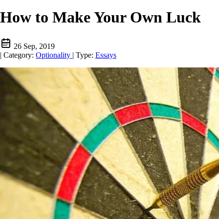
How to Make Your Own Luck
26 Sep, 2019
|
Category:
Optionality
|
Type:
Essays