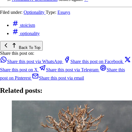
Filed under:
Optionality
Type:
Essays
stoicism
optionality
Back To Top
Share this post on:
Share this post via WhatsApp
Share this post on Facebook
Share this post on X
Share this post via Telegram
Share this
post on Pinterest
Share this post via email
Related posts: