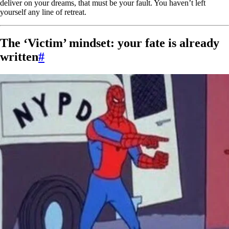
deliver on your dreams, that must be your fault. You haven’t left
yourself any line of retreat.
The ‘Victim’ mindset: your fate is already
written
#