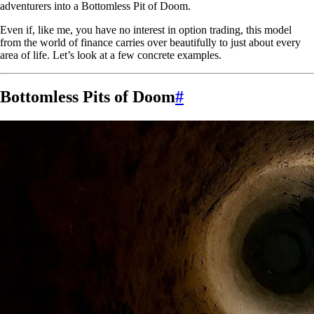
adventurers into a Bottomless Pit of Doom.
Even if, like me, you have no interest in option trading, this model
from the world of finance carries over beautifully to just about every
area of life. Let’s look at a few concrete examples.
Bottomless Pits of Doom
#