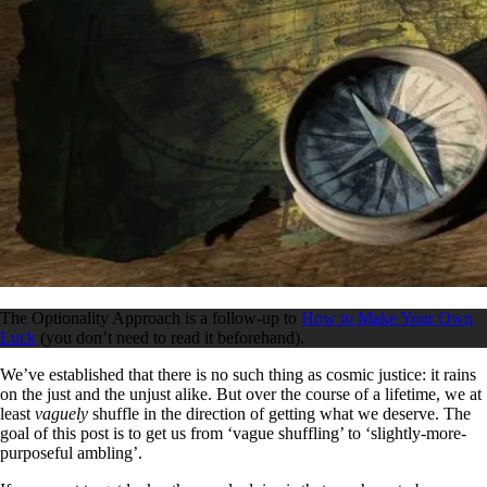
The Optionality Approach is a follow-up to
How to Make Your Own
Luck
(you don’t need to read it beforehand).
We’ve established that there is no such thing as cosmic justice: it rains
on the just and the unjust alike. But over the course of a lifetime, we at
least
vaguely
shuffle in the direction of getting what we deserve. The
goal of this post is to get us from ‘vague shuffling’ to ‘slightly-more-
purposeful ambling’.