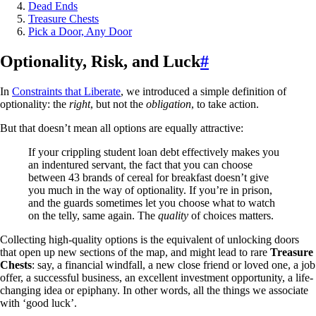
Dead Ends
Treasure Chests
Pick a Door, Any Door
Optionality, Risk, and Luck
#
In
Constraints that Liberate
, we introduced a simple definition of
optionality: the
right
, but not the
obligation
, to take action.
But that doesn’t mean all options are equally attractive:
If your crippling student loan debt effectively makes you
an indentured servant, the fact that you can choose
between 43 brands of cereal for breakfast doesn’t give
you much in the way of optionality. If you’re in prison,
and the guards sometimes let you choose what to watch
on the telly, same again. The
quality
of choices matters.
Collecting high-quality options is the equivalent of unlocking doors
that open up new sections of the map, and might lead to rare
Treasure
Chests
: say, a financial windfall, a new close friend or loved one, a job
offer, a successful business, an excellent investment opportunity, a life-
changing idea or epiphany. In other words, all the things we associate
with ‘good luck’.