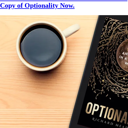
Copy of Optionality Now.