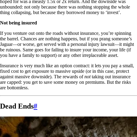
hoped for was a measly 1.5x or 2x return. And the downside was
unbounded: not only because there was nothing stopping the whole
thing collapsing, but because they borrowed money to ‘invest’.
Not being insured
If you venture out onto the roads without insurance, you’re spinning
the barrel. Chances are nothing happens, but if you prang someone’s
Jaguar—or worse, get served with a personal injury lawsuit—it might
be ruinous. Same goes for failing to insure your income, your life (if
you have a family to support) or any other irreplaceable asset.
Insurance is very much like an option contract: it lets you pay a small,
fixed cost to get exposure to massive upside (or in this case, protect
against massive downside). The rewards of
not
taking out insurance
are capped: you get to save some money on premiums. But the risks
are bottomless.
Dead Ends
#