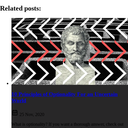
Related posts:
10 Principles of Optionality For an Uncertain
World
25 Nov, 2020
What is optionality? If you want a thorough answer, check out