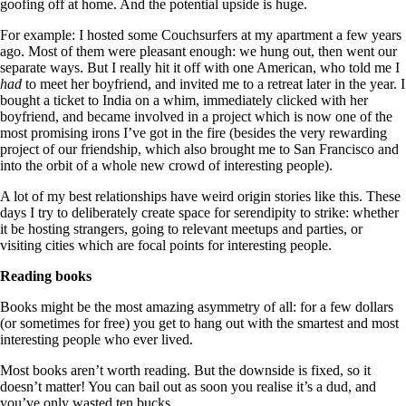
goofing off at home. And the potential upside is huge.
For example: I hosted some Couchsurfers at my apartment a few years
ago. Most of them were pleasant enough: we hung out, then went our
separate ways. But I really hit it off with one American, who told me I
had
to meet her boyfriend, and invited me to a retreat later in the year. I
bought a ticket to India on a whim, immediately clicked with her
boyfriend, and became involved in a project which is now one of the
most promising irons I’ve got in the fire (besides the very rewarding
project of our friendship, which also brought me to San Francisco and
into the orbit of a whole new crowd of interesting people).
A lot of my best relationships have weird origin stories like this. These
days I try to deliberately create space for serendipity to strike: whether
it be hosting strangers, going to relevant meetups and parties, or
visiting cities which are focal points for interesting people.
Reading books
Books might be the most amazing asymmetry of all: for a few dollars
(or sometimes for free) you get to hang out with the smartest and most
interesting people who ever lived.
Most books aren’t worth reading. But the downside is fixed, so it
doesn’t matter! You can bail out as soon you realise it’s a dud, and
you’ve only wasted ten bucks.