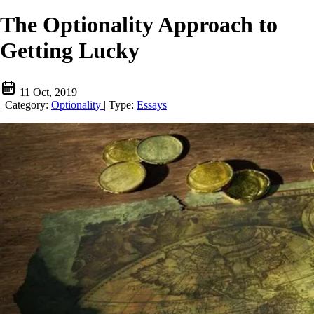
The Optionality Approach to
Getting Lucky
11 Oct, 2019
|
Category:
Optionality
|
Type:
Essays