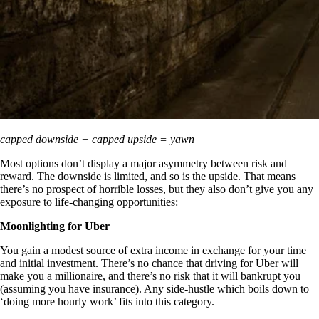
capped downside + capped upside = yawn
Most options don’t display a major asymmetry between risk and
reward. The downside is limited, and so is the upside. That means
there’s no prospect of horrible losses, but they also don’t give you any
exposure to life-changing opportunities:
Moonlighting for Uber
You gain a modest source of extra income in exchange for your time
and initial investment. There’s no chance that driving for Uber will
make you a millionaire, and there’s no risk that it will bankrupt you
(assuming you have insurance). Any side-hustle which boils down to
‘doing more hourly work’ fits into this category.