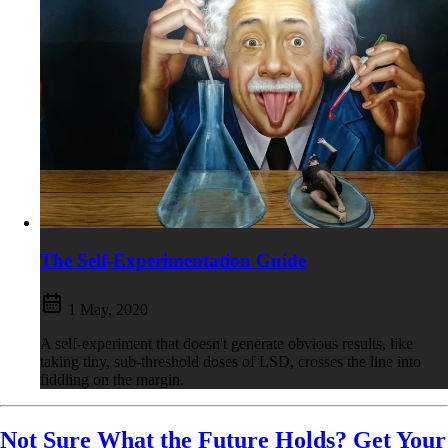
The Self-Experimentation Guide
1 May, 2020
A self-experiment that doesn't generate obvious results, like
taking tiny, sub-threshold doses of LSD, crosses the line into
fiddling on the margin.
Not Sure What the Future Holds? Get Your