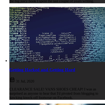
the big juicy book I spent the last couple of years writing.
Getting Hacked and Getting Hard
31 Jul, 2020
CLEARANCE SALE! VANS SHOES CHEAP! I was as
surprised as anyone to hear that I'd pivoted from blogging to
hawking knock-off footwear on Facebook.