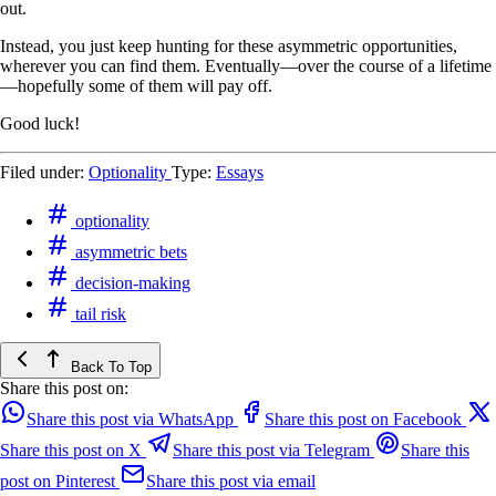
out.
Instead, you just keep hunting for these asymmetric opportunities,
wherever you can find them. Eventually—over the course of a lifetime
—hopefully some of them will pay off.
Good luck!
Filed under:
Optionality
Type:
Essays
optionality
asymmetric bets
decision-making
tail risk
Back To Top
Share this post on:
Share this post via WhatsApp
Share this post on Facebook
Share this post on X
Share this post via Telegram
Share this
post on Pinterest
Share this post via email