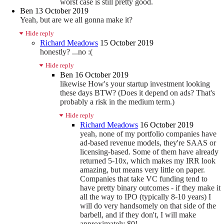
worst case is still pretty good.
Ben
13 October 2019
Yeah, but are we all gonna make it?
Hide reply
Richard Meadows
15 October 2019
honestly? ...no :(
Hide reply
Ben
16 October 2019
likewise How's your startup investment looking
these days BTW? (Does it depend on ads? That's
probably a risk in the medium term.)
Hide reply
Richard Meadows
16 October 2019
yeah, none of my portfolio companies have
ad-based revenue models, they're SAAS or
licensing-based. Some of them have already
returned 5-10x, which makes my IRR look
amazing, but means very little on paper.
Companies that take VC funding tend to
have pretty binary outcomes - if they make it
all the way to IPO (typically 8-10 years) I
will do very handsomely on that side of the
barbell, and if they don't, I will make
approximately $0!