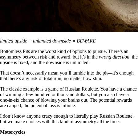
limited upside + unlimited downside = BEWARE
Bottomless Pits are the worst kind of options to pursue. There’s an
asymmetry between risk and reward, but it’s in the
wrong direction
: the
upside is fixed, and the downside is unlimited.
That doesn’t necessarily mean you’ll tumble into the pit—it’s enough
that there’s any risk of total ruin, no matter how slim.
The classic example is a game of Russian Roulette. You have a chance
of winning a few hundred or thousand dollars, but you also have a
one-in-six chance of blowing your brains out. The potential rewards
are capped; the potential loss is infinite.
I don’t know anyone crazy enough to literally play Russian Roulette,
but we make choices with this kind of asymmetry all the time:
Motorcycles