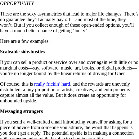
OPPORTUNITY
These are the sexy asymmetries that lead to major life changes. There’s
no guarantee they’ll actually pay off—and most of the time, they
won’t. But if you collect enough of these open-ended options, you’ll
have a much better chance of getting ‘lucky’.
Here are a few examples:
Scaleable side-hustles
If you can sell a product or service over and over again with little or no
marginal costs—say, software, music, art, books, or digital products—
you’re no longer bound by the linear returns of driving for Uber.
Of course, this is
really frickin’ hard
, and the rewards are unevenly
distributed: a tiny proportion of artists, creatives, and entrepreneurs
capture almost all the value. But it does create an opportunity for
unbounded upside.
Messaging strangers
If you send a well-crafted email introducing yourself or asking for a
piece of advice from someone you admire, the worst that happens is
you don’t get a reply. The potential upside is in making a connection
with someone who might be able to change your life.