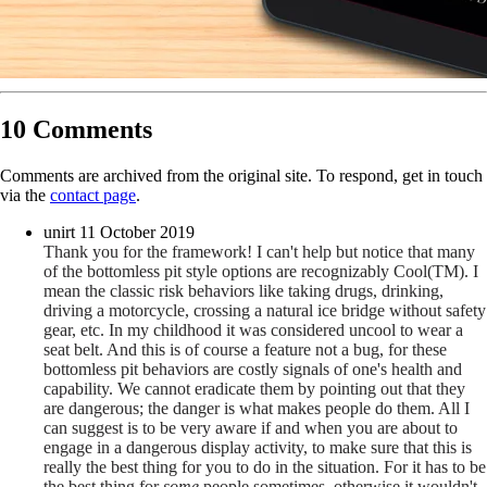
10 Comments
Comments are archived from the original site. To respond, get in touch
via the
contact page
.
unirt
11 October 2019
Thank you for the framework! I can't help but notice that many
of the bottomless pit style options are recognizably Cool(TM). I
mean the classic risk behaviors like taking drugs, drinking,
driving a motorcycle, crossing a natural ice bridge without safety
gear, etc. In my childhood it was considered uncool to wear a
seat belt. And this is of course a feature not a bug, for these
bottomless pit behaviors are costly signals of one's health and
capability. We cannot eradicate them by pointing out that they
are dangerous; the danger is what makes people do them. All I
can suggest is to be very aware if and when you are about to
engage in a dangerous display activity, to make sure that this is
really the best thing for you to do in the situation. For it has to be
the best thing for
some
people sometimes, otherwise it wouldn't