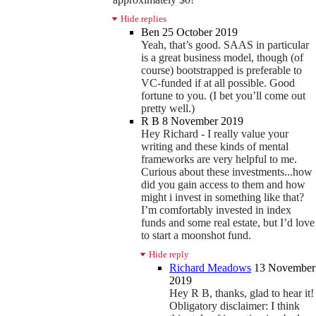
Hide replies
Ben
25 October 2019
Yeah, that’s good. SAAS in particular
is a great business model, though (of
course) bootstrapped is preferable to
VC-funded if at all possible. Good
fortune to you. (I bet you’ll come out
pretty well.)
R B
8 November 2019
Hey Richard - I really value your
writing and these kinds of mental
frameworks are very helpful to me.
Curious about these investments...how
did you gain access to them and how
might i invest in something like that?
I’m comfortably invested in index
funds and some real estate, but I’d love
to start a moonshot fund.
Hide reply
Richard Meadows
13 November
2019
Hey R B, thanks, glad to hear it!
Obligatory disclaimer: I think