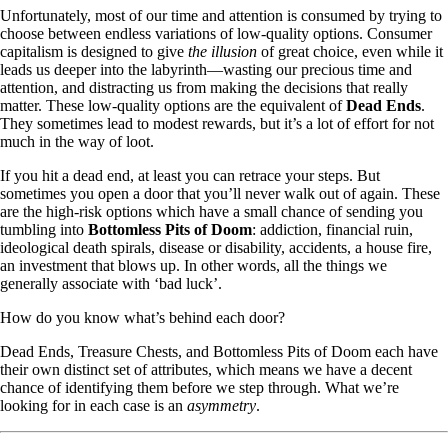
Unfortunately, most of our time and attention is consumed by trying to
choose between endless variations of low-quality options. Consumer
capitalism is designed to give
the illusion
of great choice, even while it
leads us deeper into the labyrinth—wasting our precious time and
attention, and distracting us from making the decisions that really
matter. These low-quality options are the equivalent of
Dead Ends
.
They sometimes lead to modest rewards, but it’s a lot of effort for not
much in the way of loot.
If you hit a dead end, at least you can retrace your steps. But
sometimes you open a door that you’ll never walk out of again. These
are the high-risk options which have a small chance of sending you
tumbling into
Bottomless Pits of Doom
: addiction, financial ruin,
ideological death spirals, disease or disability, accidents, a house fire,
an investment that blows up. In other words, all the things we
generally associate with ‘bad luck’.
How do you know what’s behind each door?
Dead Ends, Treasure Chests, and Bottomless Pits of Doom each have
their own distinct set of attributes, which means we have a decent
chance of identifying them before we step through. What we’re
looking for in each case is an
asymmetry
.