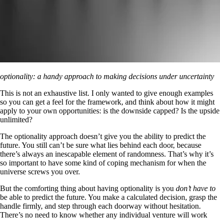
optionality: a handy approach to making decisions under uncertainty
This is not an exhaustive list. I only wanted to give enough examples
so you can get a feel for the framework, and think about how it might
apply to your own opportunities: is the downside capped? Is the upside
unlimited?
The optionality approach doesn’t give you the ability to predict the
future. You still can’t be sure what lies behind each door, because
there’s always an inescapable element of randomness. That’s why it’s
so important to have some kind of coping mechanism for when the
universe screws you over.
But the comforting thing about having optionality is you
don’t have to
be able to predict the future. You make a calculated decision, grasp the
handle firmly, and step through each doorway without hesitation.
There’s no need to know whether any individual venture will work