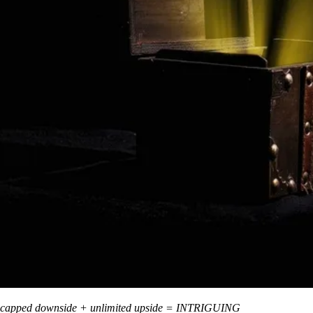
capped downside + unlimited upside = INTRIGUING