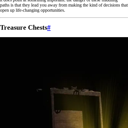
paths is that they lead you away from making the kind of decisions that
open up life-changing opportunities.
Treasure Chests
#