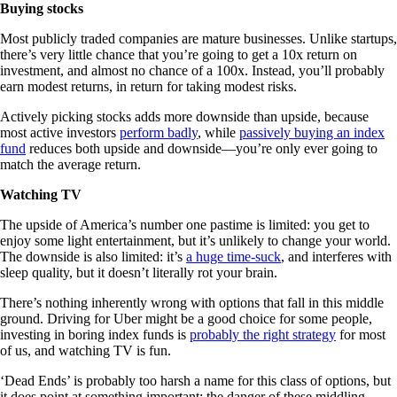
Buying stocks
Most publicly traded companies are mature businesses. Unlike startups,
there’s very little chance that you’re going to get a 10x return on
investment, and almost no chance of a 100x. Instead, you’ll probably
earn modest returns, in return for taking modest risks.
Actively picking stocks adds more downside than upside, because
most active investors
perform badly
, while
passively buying an index
fund
reduces both upside and downside—you’re only ever going to
match the average return.
Watching TV
The upside of America’s number one pastime is limited: you get to
enjoy some light entertainment, but it’s unlikely to change your world.
The downside is also limited: it’s
a huge time-suck
, and interferes with
sleep quality, but it doesn’t literally rot your brain.
There’s nothing inherently wrong with options that fall in this middle
ground. Driving for Uber might be a good choice for some people,
investing in boring index funds is
probably the right strategy
for most
of us, and watching TV is fun.
‘Dead Ends’ is probably too harsh a name for this class of options, but
it does point at something important: the danger of these middling