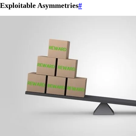
Exploitable Asymmetries
#