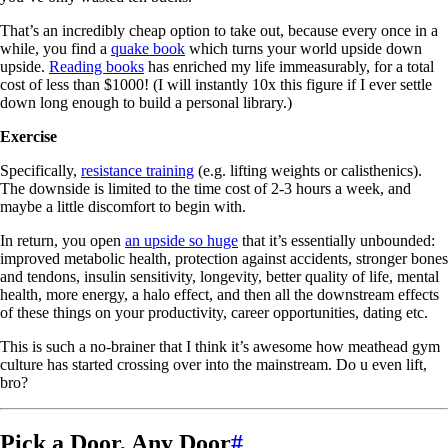
That’s an incredibly cheap option to take out, because every once in a
while, you find a
quake book
which turns your world upside down
upside.
Reading books
has enriched my life immeasurably, for a total
cost of less than $1000! (I will instantly 10x this figure if I ever settle
down long enough to build a personal library.)
Exercise
Specifically,
resistance training
(e.g. lifting weights or calisthenics).
The downside is limited to the time cost of 2-3 hours a week, and
maybe a little discomfort to begin with.
In return, you open
an upside so huge
that it’s essentially unbounded:
improved metabolic health, protection against accidents, stronger bones
and tendons, insulin sensitivity, longevity, better quality of life, mental
health, more energy, a halo effect, and then all the downstream effects
of these things on your productivity, career opportunities, dating etc.
This is such a no-brainer that I think it’s awesome how meathead gym
culture has started crossing over into the mainstream. Do u even lift,
bro?
Pick a Door, Any Door
#