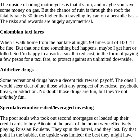
The upside of riding motorcycles is that it’s fun, and maybe you save
some money on gas. But the chance of ruin is through the roof: the
fatality rate is 30 times higher than traveling by car, on a per-mile basis.
The risks and rewards are hugely asymmetrical.
Colombian taxi fares
When I walk home from the bar late at night, 99 times out of 100 I’ll
be fine. But that one time something bad happens, maybe I get hurt or
killed. So I’m happy to absorb a small fixed cost, in the form of paying
a few pesos for a taxi fare, to protect against an unlimited downside.
Addictive drugs
Some recreational drugs have a decent risk-reward payoff. The ones I
would steer clear of are those with any prospect of overdose, psychotic
break, or addiction. No doubt those drugs are fun, but they’re not
infinitely
fun.
Speculative/undiversified/leveraged investing
The poor souls who took out second mortgages or loaded up their
credit cards to buy Bitcoin at the peak of the boom were effectively
playing Russian Roulette. They spun the barrel, and they lost. By that
point in the bubble, the upside was limited: the best they might have