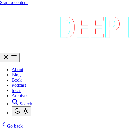
Skip to content
About
Blog
Book
Podcast
Ideas
Archives
Search
Go back