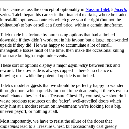
I first came across the concept of optionality in
Nassim Taleb
’s
Incerto
series. Taleb began his career in the financial markets, where he traded
in real-life options—contracts which give you the right (but not the
obligation) to buy or sell at a fixed price, within a certain timeframe.
Taleb made his fortune by purchasing options that had a limited
downside if they didn’t work out in his favour, but a large, open-ended
upside if they did. He was happy to accumulate a lot of small,
manageable losses most of the time, then make the occasional killing
from rare but high-magnitude events.
These sort of options display a major
asymmetry
between risk and
reward. The downside is always capped—there’s no chance of
blowing up—while the potential upside is unlimited.
Taleb’s model suggests that we should be perfectly happy to wander
through doors which quickly turn out to be dead ends, if there’s even a
small chance they lead to a Treasure Chest. By contrast, we shouldn’t
waste precious resources on the ‘safer’, well-travelled doors which
only hint at a modest return on investment: we’re looking for a big,
uneven payoff, or nothing at all.
Most importantly, we have to resist the allure of the doors that
sometimes
lead to a Treasure Chest, but occasionally cast greedy