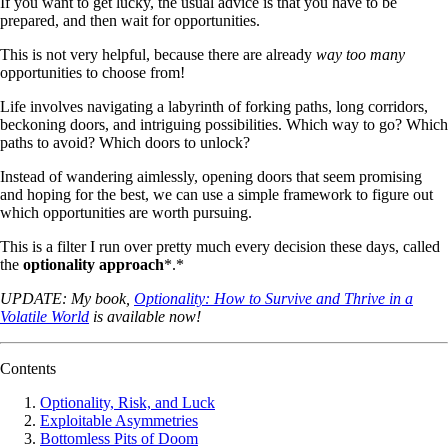
If you want to get lucky, the usual advice is that you have to be
prepared, and then wait for opportunities.
This is not very helpful, because there are already
way too many
opportunities to choose from!
Life involves navigating a labyrinth of forking paths, long corridors,
beckoning doors, and intriguing possibilities. Which way to go? Which
paths to avoid? Which doors to unlock?
Instead of wandering aimlessly, opening doors that seem promising
and hoping for the best, we can use a simple framework to figure out
which opportunities are worth pursuing.
This is a filter I run over pretty much every decision these days, called
the
optionality approach
*.*
UPDATE: My book,
Optionality: How to Survive and Thrive in a
Volatile World
is available now!
Contents
Optionality, Risk, and Luck
Exploitable Asymmetries
Bottomless Pits of Doom