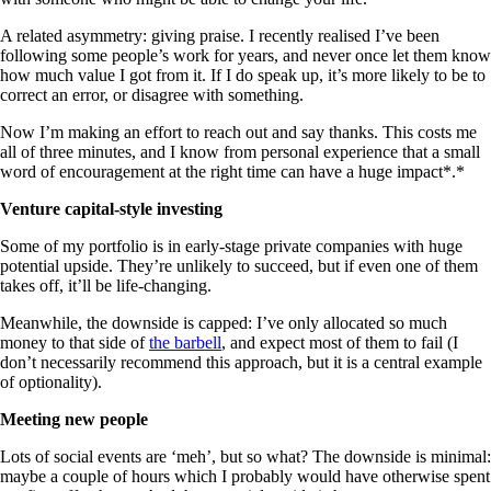
A related asymmetry: giving praise. I recently realised I’ve been
following some people’s work for years, and never once let them know
how much value I got from it. If I do speak up, it’s more likely to be to
correct an error, or disagree with something.
Now I’m making an effort to reach out and say thanks. This costs me
all of three minutes, and I know from personal experience that a small
word of encouragement at the right time can have a huge impact*.*
Venture capital-style investing
Some of my portfolio is in early-stage private companies with huge
potential upside. They’re unlikely to succeed, but if even one of them
takes off, it’ll be life-changing.
Meanwhile, the downside is capped: I’ve only allocated so much
money to that side of
the barbell
, and expect most of them to fail (I
don’t necessarily recommend this approach, but it is a central example
of optionality).
Meeting new people
Lots of social events are ‘meh’, but so what? The downside is minimal:
maybe a couple of hours which I probably would have otherwise spent