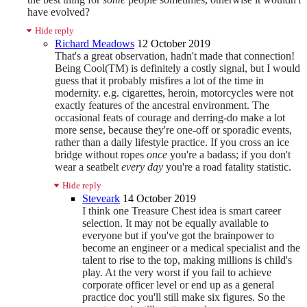
have evolved?
Hide reply
Richard Meadows
12 October 2019
That's a great observation, hadn't made that connection!
Being Cool(TM) is definitely a costly signal, but I would
guess that it probably misfires a lot of the time in
modernity. e.g. cigarettes, heroin, motorcycles were not
exactly features of the ancestral environment. The
occasional feats of courage and derring-do make a lot
more sense, because they're one-off or sporadic events,
rather than a daily lifestyle practice. If you cross an ice
bridge without ropes
once
you're a badass; if you don't
wear a seatbelt
every day
you're a road fatality statistic.
Hide reply
Steveark
14 October 2019
I think one Treasure Chest idea is smart career
selection. It may not be equally available to
everyone but if you've got the brainpower to
become an engineer or a medical specialist and the
talent to rise to the top, making millions is child's
play. At the very worst if you fail to achieve
corporate officer level or end up as a general
practice doc you'll still make six figures. So the