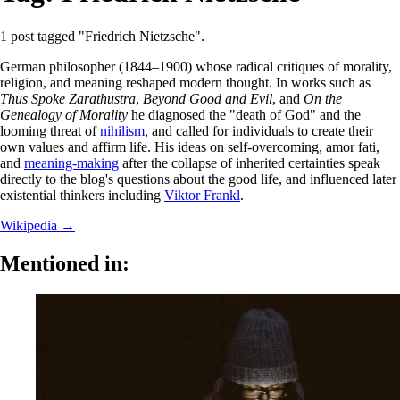
1 post tagged "Friedrich Nietzsche".
German philosopher (1844–1900) whose radical critiques of morality,
religion, and meaning reshaped modern thought. In works such as
Thus Spoke Zarathustra
,
Beyond Good and Evil
, and
On the
Genealogy of Morality
he diagnosed the "death of God" and the
looming threat of
nihilism
, and called for individuals to create their
own values and affirm life. His ideas on self-overcoming, amor fati,
and
meaning-making
after the collapse of inherited certainties speak
directly to the blog's questions about the good life, and influenced later
existential thinkers including
Viktor Frankl
.
Wikipedia →
Mentioned in: