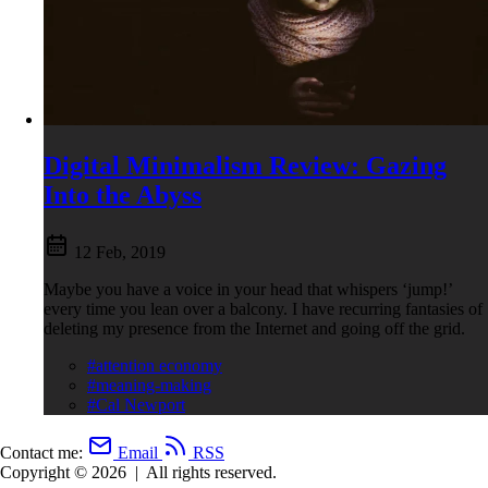
Digital Minimalism Review: Gazing
Into the Abyss
12 Feb, 2019
Maybe you have a voice in your head that whispers ‘jump!’
every time you lean over a balcony. I have recurring fantasies of
deleting my presence from the Internet and going off the grid.
#attention economy
#meaning-making
#Cal Newport
Contact me:
Email
RSS
Copyright © 2026
|
All rights reserved.