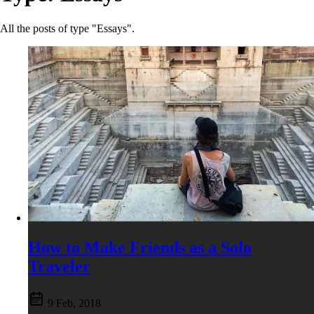
All the posts of type "Essays".
How to Make Friends as a Solo
Traveler
9 Feb, 2018