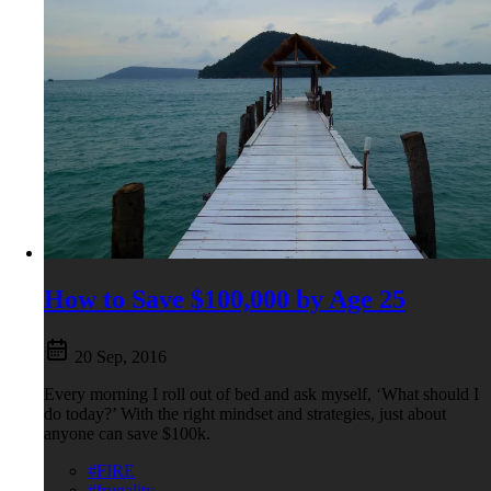
How to Save $100,000 by Age 25
20 Sep, 2016
Every morning I roll out of bed and ask myself, ‘What should I
do today?’ With the right mindset and strategies, just about
anyone can save $100k.
#FIRE
#frugality