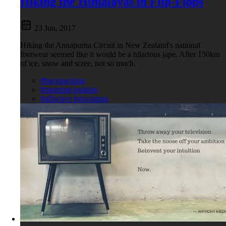
Hiking the Himalayas in Flip-Flops
23 Jun, 2017
Hiking the Annapurna Circuit in New Zealand's national
footwear seemed like it would be a hilarious jape. After 150km
of ice, snow and scree, not so much.
#backpacking
#meaning-making
#affective forecasting