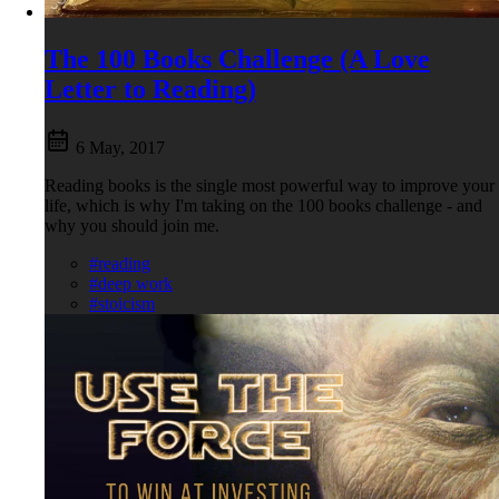
The 100 Books Challenge (A Love
Letter to Reading)
6 May, 2017
Reading books is the single most powerful way to improve your
life, which is why I'm taking on the 100 books challenge - and
why you should join me.
#reading
#deep work
#stoicism