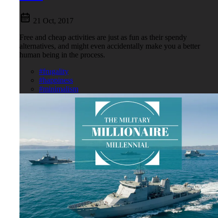
21 Oct, 2017
Free and cheap activities are just as fun as their spendy
alternatives, and might even accidentally make you a better
human being in the process.
#frugality
#happiness
#minimalism