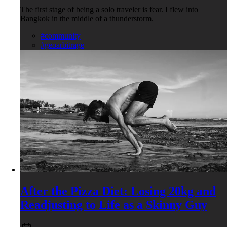
The first stage of being a solo traveler is fear. I flew into
Bangkok in the middle of a thunderstorm.
#community
#geoarbitrage
After the Pizza Diet: Losing 20kg and
Readjusting to Life as a Skinny Guy