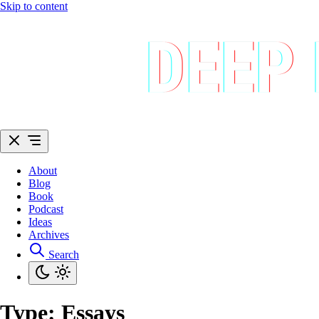
Skip to content
About
Blog
Book
Podcast
Ideas
Archives
Search
Type:
Essays