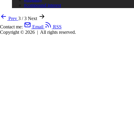
#compound interest
Prev
3 / 3
Next
Contact me:
Email
RSS
Copyright © 2026
|
All rights reserved.