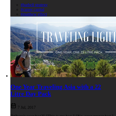
#barbell strategy
#career capital
#matthew effect
One Year Traveling Asia with a 22
Litre Day Pack
7 Jul, 2017