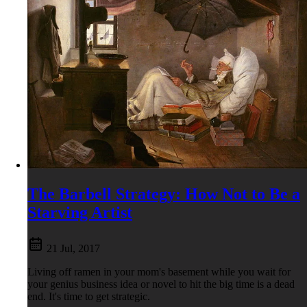
The Barbell Strategy: How Not to Be a
Starving Artist
21 Jul, 2017
Living off ramen in your mom's basement while you wait for
your genius business idea or novel to hit the big time is a dead
end. It's time to get strategic.