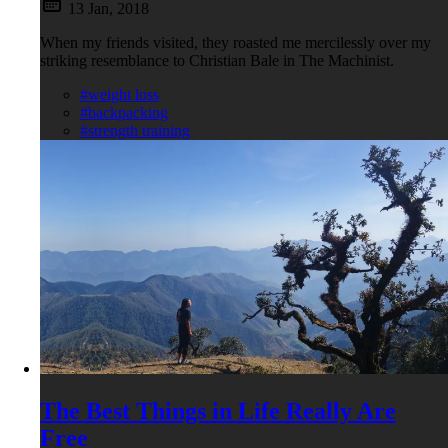
13 Jan, 2018
When my friends visited, they roasted me mercilessly over my
striking resemblance to Christian Bale in The Machinist.
#weight loss
#backpacking
#strength training
The Best Things in Life Really Are
Free