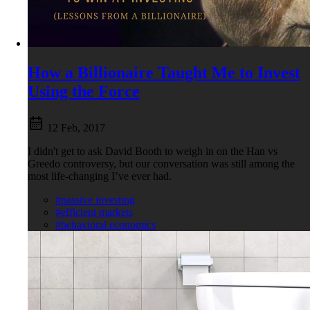
How a Billionaire Taught Me to Invest
Using the Force
12 Feb, 2017
I didn't get to ask David Booth to weigh in on the Han vs
Greedo controversy, but our conversation was still among the
most life-changing I’ve ever had.
#passive investing
#efficient markets
#behavioral economics