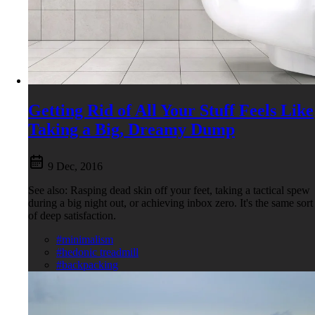
Getting Rid of All Your Stuff Feels Like
Taking a Big, Dreamy Dump
9 Dec, 2016
See also: Rasping dead skin off your feet, taking a tactical spew
during a big night out, or achieving inbox zero. It's the same sort
of deep satisfaction.
#minimalism
#hedonic treadmill
#backpacking