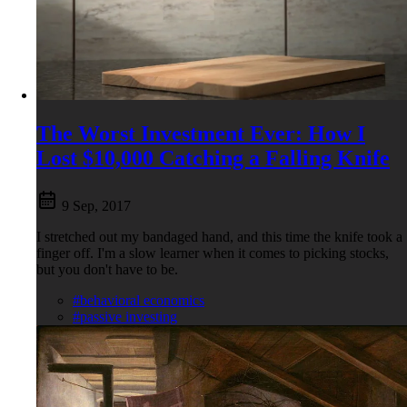
The Worst Investment Ever: How I
Lost $10,000 Catching a Falling Knife
9 Sep, 2017
I stretched out my bandaged hand, and this time the knife took a
finger off. I'm a slow learner when it comes to picking stocks,
but you don't have to be.
#behavioral economics
#passive investing