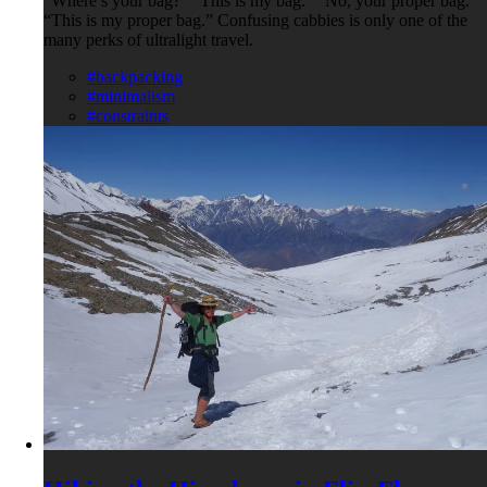
"Where’s your bag?" "This is my bag.” "No, your proper bag."
“This is my proper bag.” Confusing cabbies is only one of the
many perks of ultralight travel.
#backpacking
#minimalism
#constraints