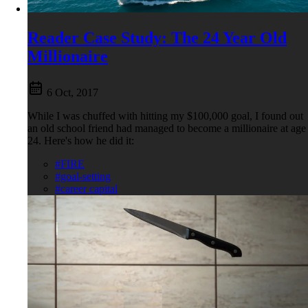
Reader Case Study: The 24 Year Old
Millionaire
6 Oct, 2017
While I was chuffed with hitting my $100,000 goal, I found out
an old school friend had managed to become a millionaire at age
24. Here's how he did it:
#FIRE
#goal-setting
#career capital