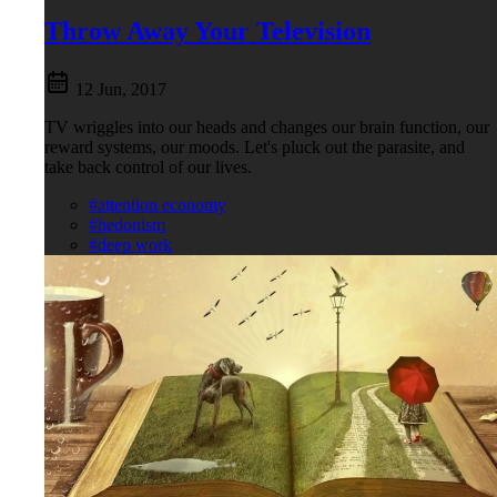
Throw Away Your Television
12 Jun, 2017
TV wriggles into our heads and changes our brain function, our
reward systems, our moods. Let's pluck out the parasite, and
take back control of our lives.
#attention economy
#hedonism
#deep work