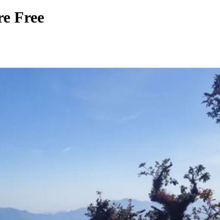
re Free