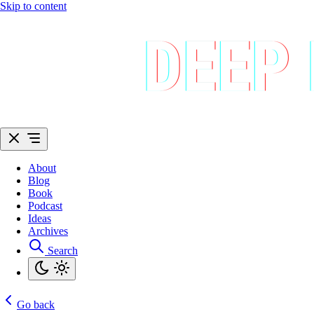
Skip to content
About
Blog
Book
Podcast
Ideas
Archives
Search
Go back