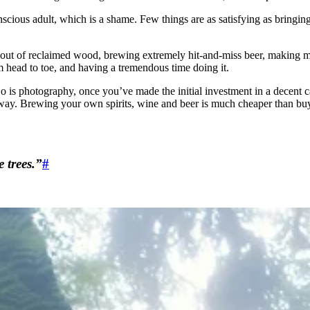
nscious adult, which is a shame. Few things are as satisfying as bringin
 out of reclaimed wood, brewing extremely hit-and-miss beer, making music
om head to toe, and having a tremendous time doing it.
. So is photography, once you’ve made the initial investment in a dec
way. Brewing your own spirits, wine and beer is much cheaper than buyi
 trees.”
#