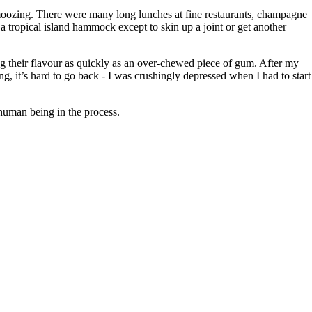
schmoozing. There were many long lunches at fine restaurants, champagne
a tropical island hammock except to skin up a joint or get another
osing their flavour as quickly as an over-chewed piece of gum. After my
ing, it’s hard to go back - I was crushingly depressed when I had to start
 human being in the process.