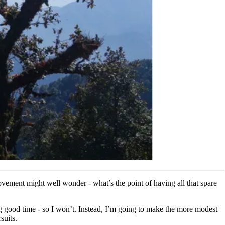
vement might well wonder - what’s the point of having all that spare
king good time - so I won’t. Instead, I’m going to make the more modest
suits.