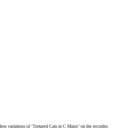
ss variations of ‘Tortured Cats in C Major’ on the recorder.