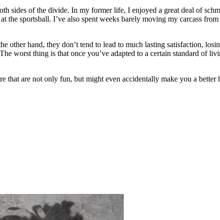
 both sides of the divide. In my former life, I enjoyed a great deal of 
 at the sportsball. I’ve also spent weeks barely moving my carcass from 
On the other hand, they don’t tend to lead to much lasting satisfaction, l
. The worst thing is that once you’ve adapted to a certain standard of liv
ere that are not only fun, but might even accidentally make you a better