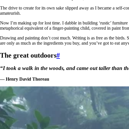
The drive to create for its own sake slipped away as I became a self-co
amateurish.
Now I’m making up for lost time. I dabble in building ‘rustic’ furniture
metaphorical equivalent of a finger-painting child, covered in paint fr
Drawing and painting don’t cost much. Writing is as free as the birds
are only as much as the ingredients you buy, and you’ve got to eat any
The great outdoors
#
“I took a walk in the woods, and came out taller than the
— Henry David Thoreau