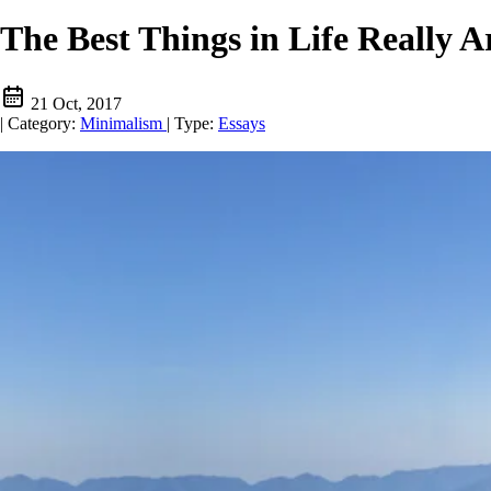
The Best Things in Life Really A
21 Oct, 2017
|
Category:
Minimalism
|
Type:
Essays