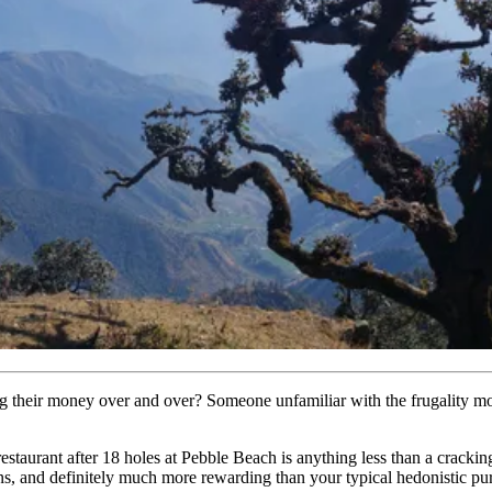
g their money over and over? Someone unfamiliar with the frugality mo
d-restaurant after 18 holes at Pebble Beach is anything less than a crac
s, and definitely much more rewarding than your typical hedonistic pur