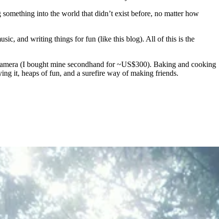
g something into the world that didn’t exist before, no matter how
, and writing things for fun (like this blog). All of this is the
ent camera (I bought mine secondhand for ~US$300). Baking and cooking
ng it, heaps of fun, and a surefire way of making friends.