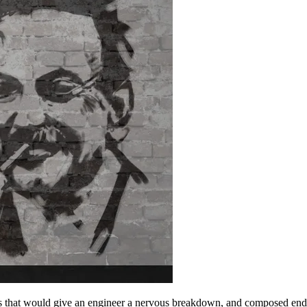
uts that would give an engineer a nervous breakdown, and composed endle