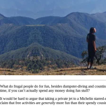
What do frugal people do for fun, besides dumpster-diving and countin
time, if you can’t actually spend any money doing fun stuff?
It would be hard to argue that taking a private jet to a Michelin starre
claim that free activities are
generally
more fun than their spendy cousin