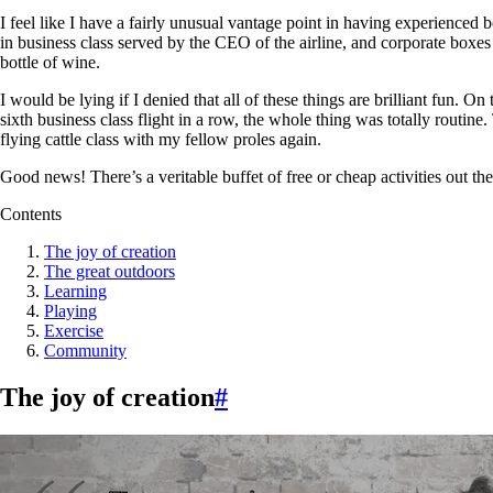
I feel like I have a fairly unusual vantage point in having experienced
in business class served by the CEO of the airline, and corporate boxes
bottle of wine.
I would be lying if I denied that all of these things are brilliant fun. 
sixth business class flight in a row, the whole thing was totally routine
flying cattle class with my fellow proles again.
Good news! There’s a veritable buffet of free or cheap activities out th
Contents
The joy of creation
The great outdoors
Learning
Playing
Exercise
Community
The joy of creation
#