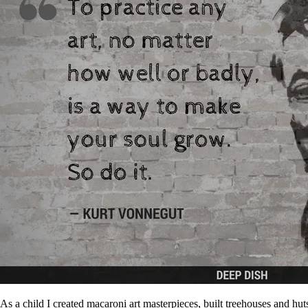
As a child I created macaroni art masterpieces, built treehouses and h