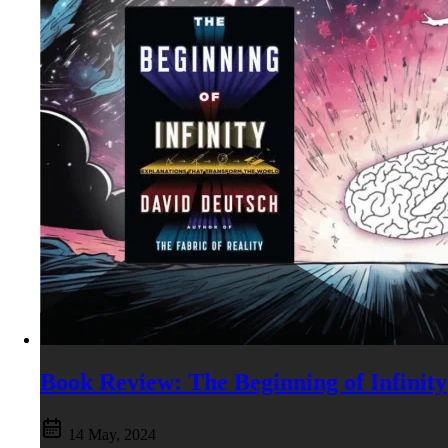
Book Review: The Beginning of Infinity
14 May, 2024