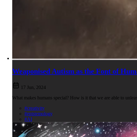
Weaponised Autism as the Font of Hum
17 Jun, 2024
What makes humans special? How is it that we are able to unleas
#creativity
#epistemology
#AI