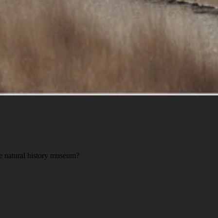
he natural history museum?