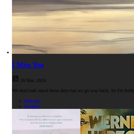
I Miss You
26 Mar, 2024
We don't talk much these days but we go way back. So I'm feel
#tail risk
#writing