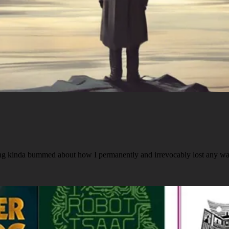
ing kinda bummed about how I permanently and irrevocably lost any w