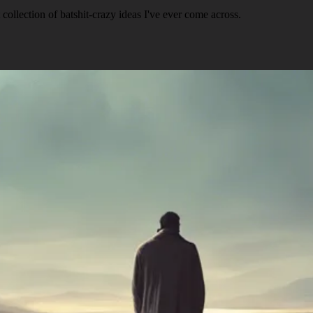
ollection of batshit-crazy ideas I've ever come across.