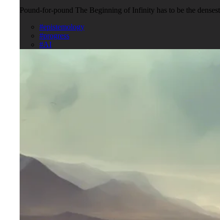
Pound-for-pound The Beginning of Infinity has to be the densest c
#epistemology
#progress
#AI