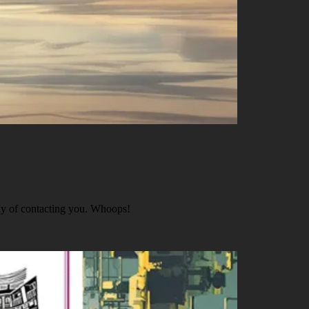
ay of contacting you. Whoops!