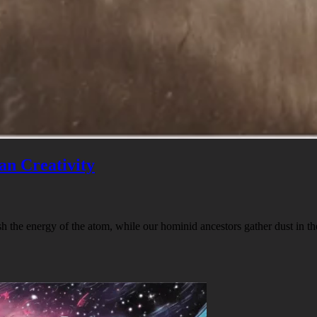
an Creativity
h the energy of the atom, while our hominid ancestors gather dust in t