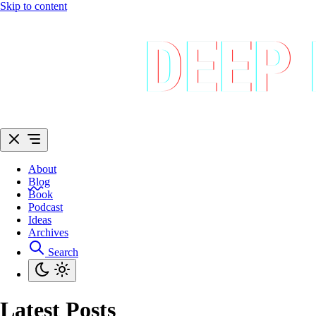
Skip to content
About
Blog
Book
Podcast
Ideas
Archives
Search
Latest Posts