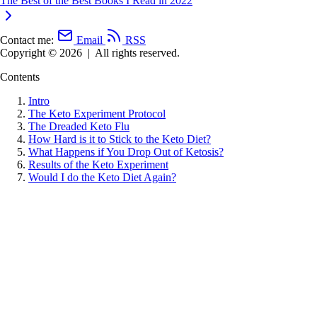
The Best of the Best Books I Read in 2022
Contact me:
Email
RSS
Copyright © 2026
|
All rights reserved.
Contents
Intro
The Keto Experiment Protocol
The Dreaded Keto Flu
How Hard is it to Stick to the Keto Diet?
What Happens if You Drop Out of Ketosis?
Results of the Keto Experiment
Would I do the Keto Diet Again?