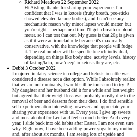
Richard Meadows
22 September 2022
Hi Aisling, thanks for sharing your experience. I'm
confident that I was in ketosis (fruity breath, pee-sticks
showed elevated ketone bodies), and I can't see any
mechanistic reason why minor lapses would matter, but
you're right—perhaps next time I'll get a breath or blood
meter, so I can test that out. My guess is that 20g is given
as if it were an ironclad rule because it's maximally
conservative, with the knowledge that people will fudge
it. The real number will be specific to each individual,
depending on things like body size, activity levels, history
of fasting/keto, how 'deep' in ketosis they are, etc.
Debbi
3 October 2022
I majored in dairy science in college and ketosis in cattle was
considered a disease not a diet option. While I absolutely realize
that we are not ruminants, I would still be too scared to try it!
My daughter and her husband did it for a while and lost weight
but agreed that their weight loss was probably mostly due to the
removal of beer and desserts from their diets. I do find sensible
self experimentation interesting however and appreciate your
sharing your experience with us. Every year, I give up sweets
and most alcohol for Lent and feel so much better. And every
year, I slide back into old habits after Easter. I am not even sure
why. Right now, I have been adding power yoga to my routine
and, after about six months, I am seeing lots of upside and