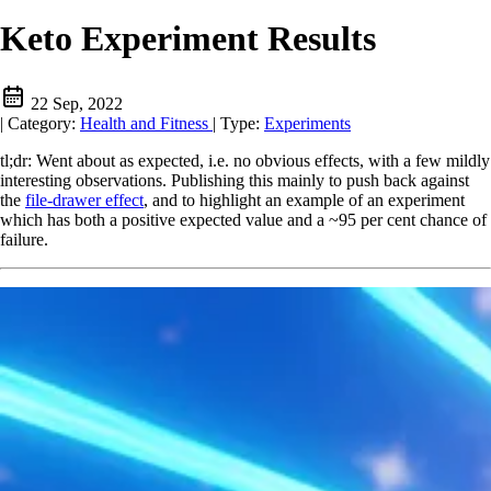
Keto Experiment Results
22 Sep, 2022
|
Category:
Health and Fitness
|
Type:
Experiments
tl;dr: Went about as expected, i.e. no obvious effects, with a few mildly
interesting observations. Publishing this mainly to push back against
the
file-drawer effect
, and to highlight an example of an experiment
which has both a positive expected value and a ~95 per cent chance of
failure.