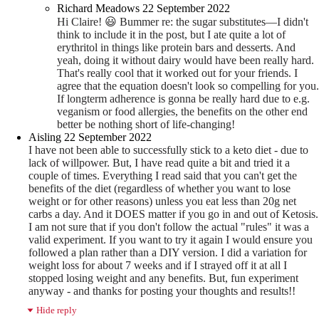
Richard Meadows
22 September 2022
Hi Claire!
😃
Bummer re: the sugar substitutes—I didn't
think to include it in the post, but I ate quite a lot of
erythritol in things like protein bars and desserts. And
yeah, doing it without dairy would have been really hard.
That's really cool that it worked out for your friends. I
agree that the equation doesn't look so compelling for you.
If longterm adherence is gonna be really hard due to e.g.
veganism or food allergies, the benefits on the other end
better be nothing short of life-changing!
Aisling
22 September 2022
I have not been able to successfully stick to a keto diet - due to
lack of willpower. But, I have read quite a bit and tried it a
couple of times. Everything I read said that you can't get the
benefits of the diet (regardless of whether you want to lose
weight or for other reasons) unless you eat less than 20g net
carbs a day. And it DOES matter if you go in and out of Ketosis.
I am not sure that if you don't follow the actual "rules" it was a
valid experiment. If you want to try it again I would ensure you
followed a plan rather than a DIY version. I did a variation for
weight loss for about 7 weeks and if I strayed off it at all I
stopped losing weight and any benefits. But, fun experiment
anyway - and thanks for posting your thoughts and results!!
Hide reply