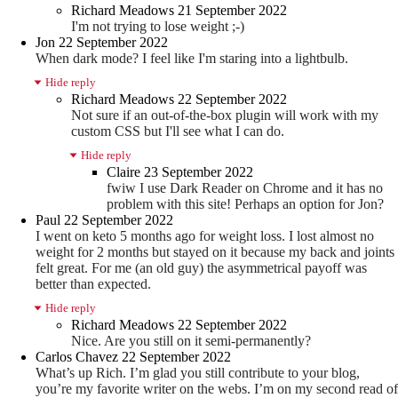
Richard Meadows
21 September 2022
I'm not trying to lose weight ;-)
Jon
22 September 2022
When dark mode? I feel like I'm staring into a lightbulb.
Hide reply
Richard Meadows
22 September 2022
Not sure if an out-of-the-box plugin will work with my
custom CSS but I'll see what I can do.
Hide reply
Claire
23 September 2022
fwiw I use Dark Reader on Chrome and it has no
problem with this site! Perhaps an option for Jon?
Paul
22 September 2022
I went on keto 5 months ago for weight loss. I lost almost no
weight for 2 months but stayed on it because my back and joints
felt great. For me (an old guy) the asymmetrical payoff was
better than expected.
Hide reply
Richard Meadows
22 September 2022
Nice. Are you still on it semi-permanently?
Carlos Chavez
22 September 2022
What’s up Rich. I’m glad you still contribute to your blog,
you’re my favorite writer on the webs. I’m on my second read of