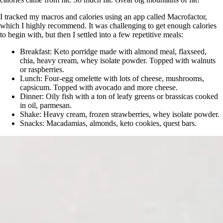
I tracked my macros and calories using an app called Macrofactor,
which I highly recommend. It was challenging to get enough calories
to begin with, but then I settled into a few repetitive meals:
Breakfast: Keto porridge made with almond meal, flaxseed,
chia, heavy cream, whey isolate powder. Topped with walnuts
or raspberries.
Lunch: Four-egg omelette with lots of cheese, mushrooms,
capsicum. Topped with avocado and more cheese.
Dinner: Oily fish with a ton of leafy greens or brassicas cooked
in oil, parmesan.
Shake: Heavy cream, frozen strawberries, whey isolate powder.
Snacks: Macadamias, almonds, keto cookies, quest bars.