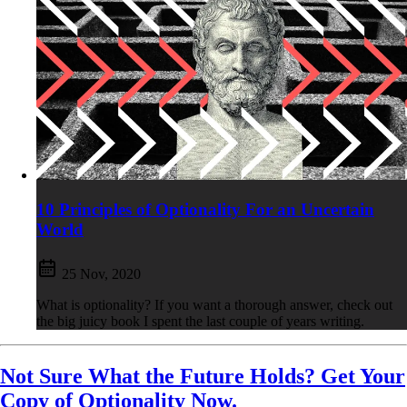
10 Principles of Optionality For an Uncertain
World
25 Nov, 2020
What is optionality? If you want a thorough answer, check out
the big juicy book I spent the last couple of years writing.
Not Sure What the Future Holds? Get Your
Copy of Optionality Now.