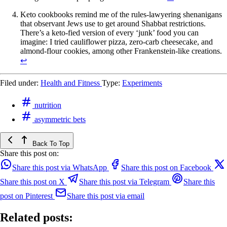
Keto cookbooks remind me of the rules-lawyering shenanigans
that observant Jews use to get around Shabbat restrictions.
There’s a keto-fied version of every ‘junk’ food you can
imagine: I tried cauliflower pizza, zero-carb cheesecake, and
almond-flour cookies, among other Frankenstein-like creations.
↩
Filed under:
Health and Fitness
Type:
Experiments
nutrition
asymmetric bets
Back To Top
Share this post on:
Share this post via WhatsApp
Share this post on Facebook
Share this post on X
Share this post via Telegram
Share this
post on Pinterest
Share this post via email
Related posts: