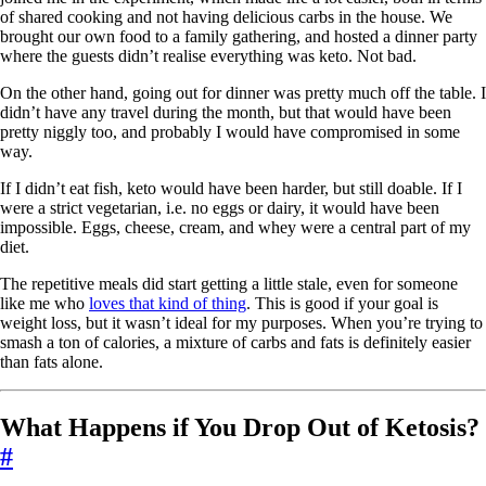
of shared cooking and not having delicious carbs in the house. We
brought our own food to a family gathering, and hosted a dinner party
where the guests didn’t realise everything was keto. Not bad.
On the other hand, going out for dinner was pretty much off the table. I
didn’t have any travel during the month, but that would have been
pretty niggly too, and probably I would have compromised in some
way.
If I didn’t eat fish, keto would have been harder, but still doable. If I
were a strict vegetarian, i.e. no eggs or dairy, it would have been
impossible. Eggs, cheese, cream, and whey were a central part of my
diet.
The repetitive meals did start getting a little stale, even for someone
like me who
loves that kind of thing
. This is good if your goal is
weight loss, but it wasn’t ideal for my purposes. When you’re trying to
smash a ton of calories, a mixture of carbs and fats is definitely easier
than fats alone.
What Happens if You Drop Out of Ketosis?
#