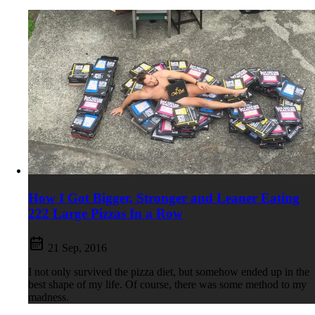
How I Got Bigger, Stronger and Leaner Eating
222 Large Pizzas In a Row
21 Sep, 2016
I not only survived the pizza diet, but somehow ended up in the
best shape of my life. Of course, there was some method to my
madness.