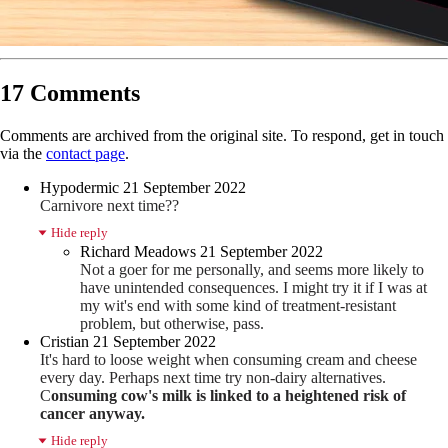
17 Comments
Comments are archived from the original site. To respond, get in touch
via the
contact page
.
Hypodermic
21 September 2022
Carnivore next time??
Hide reply
Richard Meadows
21 September 2022
Not a goer for me personally, and seems more likely to
have unintended consequences. I might try it if I was at
my wit's end with some kind of treatment-resistant
problem, but otherwise, pass.
Cristian
21 September 2022
It's hard to loose weight when consuming cream and cheese
every day. Perhaps next time try non-dairy alternatives.
C
onsuming cow's milk is linked to a heightened risk of
cancer anyway.
Hide reply