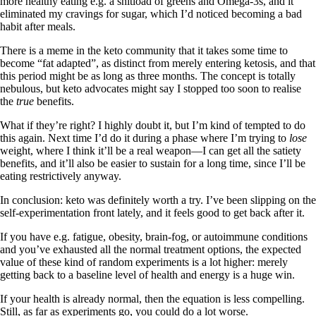
more healthy eating e.g. a shitload of greens and Omega-3s, and it
eliminated my cravings for sugar, which I’d noticed becoming a bad
habit after meals.
There is a meme in the keto community that it takes some time to
become “fat adapted”, as distinct from merely entering ketosis, and that
this period might be as long as three months. The concept is totally
nebulous, but keto advocates might say I stopped too soon to realise
the
true
benefits.
What if they’re right? I highly doubt it, but I’m kind of tempted to do
this again. Next time I’d do it during a phase where I’m trying to
lose
weight, where I think it’ll be a real weapon—I can get all the satiety
benefits, and it’ll also be easier to sustain for a long time, since I’ll be
eating restrictively anyway.
In conclusion: keto was definitely worth a try. I’ve been slipping on the
self-experimentation front lately, and it feels good to get back after it.
If you have e.g. fatigue, obesity, brain-fog, or autoimmune conditions
and you’ve exhausted all the normal treatment options, the expected
value of these kind of random experiments is a lot higher: merely
getting back to a baseline level of health and energy is a huge win.
If your health is already normal, then the equation is less compelling.
Still, as far as experiments go, you could do a lot worse.