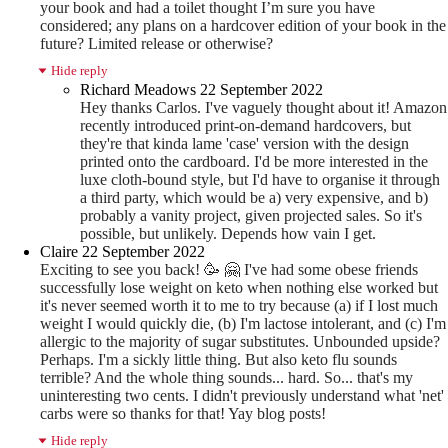
your book and had a toilet thought I’m sure you have
considered; any plans on a hardcover edition of your book in the
future? Limited release or otherwise?
Hide reply
Richard Meadows
22 September 2022
Hey thanks Carlos. I've vaguely thought about it! Amazon
recently introduced print-on-demand hardcovers, but
they're that kinda lame 'case' version with the design
printed onto the cardboard. I'd be more interested in the
luxe cloth-bound style, but I'd have to organise it through
a third party, which would be a) very expensive, and b)
probably a vanity project, given projected sales. So it's
possible, but unlikely. Depends how vain I get.
Claire
22 September 2022
Exciting to see you back! 🥳
🤗
I've had some obese friends
successfully lose weight on keto when nothing else worked but
it's never seemed worth it to me to try because (a) if I lost much
weight I would quickly die, (b) I'm lactose intolerant, and (c) I'm
allergic to the majority of sugar substitutes. Unbounded upside?
Perhaps. I'm a sickly little thing. But also keto flu sounds
terrible? And the whole thing sounds... hard. So... that's my
uninteresting two cents. I didn't previously understand what 'net'
carbs were so thanks for that! Yay blog posts!
Hide reply