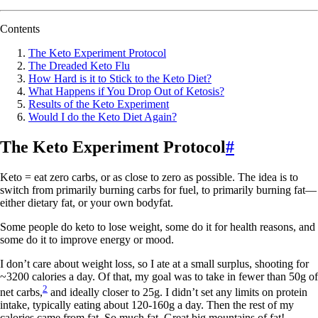
Contents
The Keto Experiment Protocol
The Dreaded Keto Flu
How Hard is it to Stick to the Keto Diet?
What Happens if You Drop Out of Ketosis?
Results of the Keto Experiment
Would I do the Keto Diet Again?
The Keto Experiment Protocol
#
Keto = eat zero carbs, or as close to zero as possible. The idea is to
switch from primarily burning carbs for fuel, to primarily burning fat—
either dietary fat, or your own bodyfat.
Some people do keto to lose weight, some do it for health reasons, and
some do it to improve energy or mood.
I don’t care about weight loss, so I ate at a small surplus, shooting for
~3200 calories a day. Of that, my goal was to take in fewer than 50g of
2
net carbs,
and ideally closer to 25g. I didn’t set any limits on protein
intake, typically eating about 120-160g a day. Then the rest of my
calories came from fat. So much fat. Great big mountains of fat!