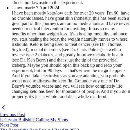
almost no downside to this experiment.
shawn marie
7 April 2024
I have been mostly keto/low carb for over 20 years. I'm 60, have
no chronic issues, have great skin (honestly, this has been such a
great part of this journey), am on no medications and have never
needed medical intervention for anything. It has so many
benefits other than weight loss. It's a healing modality and once
you start healing the body, the weight naturally moves to where
it should. Keto is being used to treat cancer (see Dr. Thomas
Seyfried), mental disorders (see Dr. Chris Palmer) as well to
reverse type 2 diabetes, and greatly improve metabolic health
(see Dr. Ken Berry) and that's just the tip of the
proverbial
iceberg. Maybe you should open this back up and redo your
experiment, but for 90 days --- that's where the magic happens.
And if you take electrolytes as you are adapting, you probably
won't need to discuss the keto flu. Go under any one of Dr.
Berry's youtube videos and you will see how completely life
changing keto has been for thousands of people. And if you do it
properly, it's just a whole food diet--whole real food.
Previous Post
Is Crypto Bullshit? Calling My Shots
Next Post