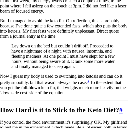
In the first week, my energy levels crashed a couple of times, to the
point where I fell asleep on the couch at 3pm. I did not feel like a laser
beam of focused energy.
But I managed to avoid the keto flu. On reflection, this is probably
because I’ve done quite a few extended fasts, which also puts the body
into ketosis. My first fasts were definitely unpleasant. Direct quote
from a journal entry at the time:
Lay down on the bed but couldn’t drift off. Proceeded to
have a nightmare of a night, with nausea, insomnia, and
fleeting madness. At one point I must have slept for a few
hours, without being aware of it. Drank some more water
and finally managed to sleep again.
Now I guess my body is used to switching into ketosis and can do it
3
pretty smoothly, but that wasn’t always the case.
To the extent that
you get the full-blown keto flu, that weighs much more heavily on the
‘downside cost’ side of the equation.
How Hard is it to Stick to the Keto Diet?
#
If you control the food environment it’s surprisingly OK. My girlfriend
joined me in the experiment, which made life a lot easier, both in terms