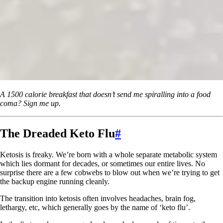
A 1500 calorie breakfast that doesn’t send me spiralling into a food
coma? Sign me up.
The Dreaded Keto Flu
#
Ketosis is freaky. We’re born with a whole separate metabolic system
which lies dormant for decades, or sometimes our entire lives. No
surprise there are a few cobwebs to blow out when we’re trying to get
the backup engine running cleanly.
The transition into ketosis often involves headaches, brain fog,
lethargy, etc, which generally goes by the name of ‘keto flu’.