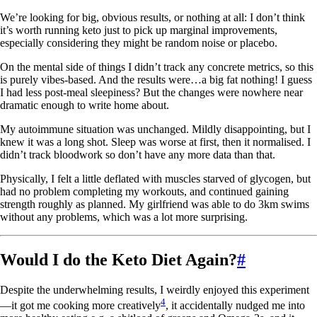
We’re looking for big, obvious results, or nothing at all: I don’t think
it’s worth running keto just to pick up marginal improvements,
especially considering they might be random noise or placebo.
On the mental side of things I didn’t track any concrete metrics, so this
is purely vibes-based. And the results were…a big fat nothing! I guess
I had less post-meal sleepiness? But the changes were nowhere near
dramatic enough to write home about.
My autoimmune situation was unchanged. Mildly disappointing, but I
knew it was a long shot. Sleep was worse at first, then it normalised. I
didn’t track bloodwork so don’t have any more data than that.
Physically, I felt a little deflated with muscles starved of glycogen, but
had no problem completing my workouts, and continued gaining
strength roughly as planned. My girlfriend was able to do 3km swims
without any problems, which was a lot more surprising.
Would I do the Keto Diet Again?
#
Despite the underwhelming results, I weirdly enjoyed this experiment
4
—it got me cooking more creatively
, it accidentally nudged me into