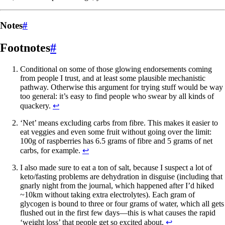
Notes
#
Footnotes
#
Conditional on some of those glowing endorsements coming
from people I trust, and at least some plausible mechanistic
pathway. Otherwise this argument for trying stuff would be way
too general: it’s easy to find people who swear by all kinds of
quackery.
↩
‘Net’ means excluding carbs from fibre. This makes it easier to
eat veggies and even some fruit without going over the limit:
100g of raspberries has 6.5 grams of fibre and 5 grams of net
carbs, for example.
↩
I also made sure to eat a ton of salt, because I suspect a lot of
keto/fasting problems are dehydration in disguise (including that
gnarly night from the journal, which happened after I’d hiked
~10km without taking extra electrolytes). Each gram of
glycogen is bound to three or four grams of water, which all gets
flushed out in the first few days—this is what causes the rapid
‘weight loss’ that people get so excited about.
↩