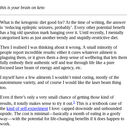
this is your brain on keto
What is the ketogenic diet good for?
At the time of writing, the answer
is ‘reducing epileptic seizures, probably’. Every other potential benefit
has a big old question mark hanging over it. Until recently, I mentally
categorised keto as just another trendy and stupidly-restrictive diet.
Then I realised I was thinking about it wrong. A small minority of
people report incredible results: either it cures whatever ailment is
plaguing them, or it gives them a deep sense of wellbeing that lets them
fully embody their authentic self and tear through life like a pure
focused laser beam of energy and agency, etc.
I myself have a few ailments I wouldn’t mind curing, mostly of the
autoimmune variety, and of course I would like the laser beam thing
too.
Even if there’s only a very small chance of getting those kind of
1
results, it
totally
makes sense to try it out.
This is a textbook case of
the
kind of self-experiment
I love: capped downside and unbounded
upside. The cost is minimal—basically a month of eating in a goofy
way—with the potential for life-changing benefits if it does happen to
work.