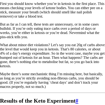
First you should know whether you’re in ketosis in the first place. This
means checking your levels of ketone bodies. You can either pee on a
stick, measure your breath (which should smell like nail polish
remover) or take a blood test.
But as far as I can tell, these tests are unnecessary, or in some cases
bullshit. If you’re only eating trace carbs over a period of days or
weeks, you’re either in ketosis or you’re dead. Nevermind what the
piss-stick tells you.
What about minor diet violations? Let’s say you eat 20g of carbs above
the level that would keep you in ketosis. That’s 80 calories, or about
4% of a day’s energy expenditure. So in the worst case, maybe you get
bumped out of ketosis for an hour. Then what happens? The carbs are
gone, there’s nothing else to metabolise but fat, so you go back into
ketosis.
Maybe there’s some mechanistic thing I’m missing here, but basically,
as long as you’re strictly avoiding non-fibrous carbs, you should be
good. (If you’re regularly having ‘cheat days’ and don’t track your
macros properly, not so much.)
Results of the Keto Experiment
#