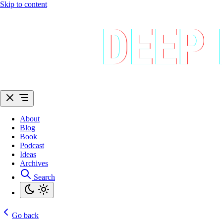
Skip to content
About
Blog
Book
Podcast
Ideas
Archives
Search
Go back