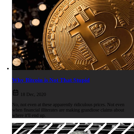
Why Bitcoin is Not That Stupid
18 Dec, 2020
No, not even at these apparently ridiculous prices. Not even
when financial illiterates are making grandiose claims about
where it'll end up.