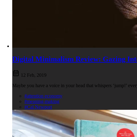
Digital Minimalism Review: Gazing Int
12 Feb, 2019
Maybe you have a voice in your head that whispers ‘jump!’ every 
#attention economy
#meaning-making
#Cal Newport