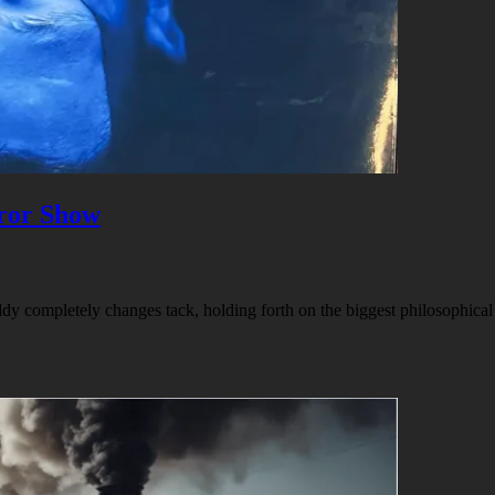
ror Show
addy completely changes tack, holding forth on the biggest philosophical 