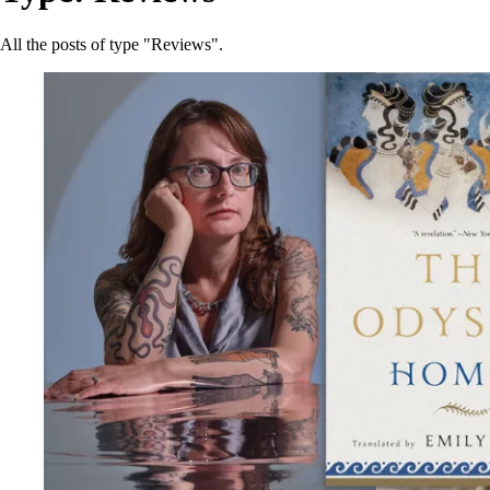
All the posts of type "Reviews".