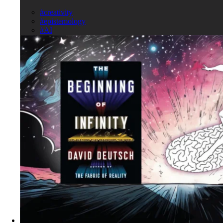
#creativity
#epistemology
#AI