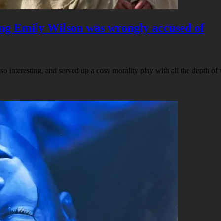
hing Emily Wilson was wrongly accused of
o interesting, and served up a cosy morality play with all the depth o