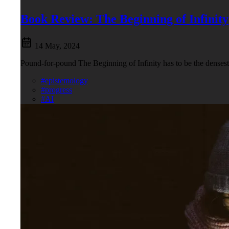
Book Review: The Beginning of Infinity
14 May, 2024
Pound-for-pound The Beginning of Infinity has to be the densest c
#epistemology
#progress
#AI