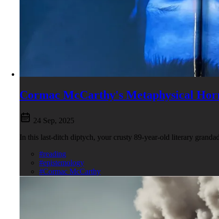
Cormac McCarthy's Metaphysical Hor
24 Sep, 2025
In this last-ditch diptych, your crusty 89-year-old literary grand
#reading
#epistemology
#Cormac McCarthy