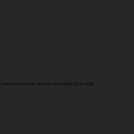
 presence from the Internet and going off the grid.