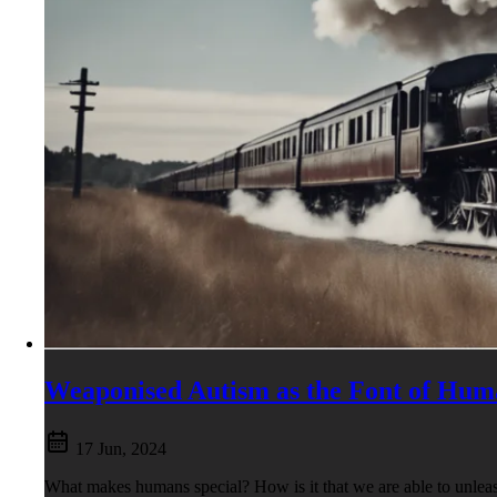
Weaponised Autism as the Font of Hum
17 Jun, 2024
What makes humans special? How is it that we are able to unleas