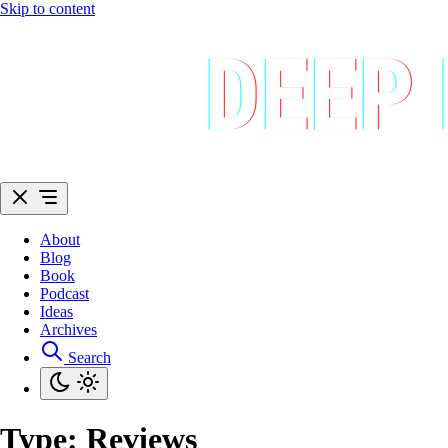
Skip to content
About
Blog
Book
Podcast
Ideas
Archives
Search
Type:
Reviews