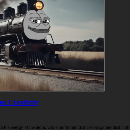
an Creativity
h the energy of the atom, while our hominid ancestors gather dust in t