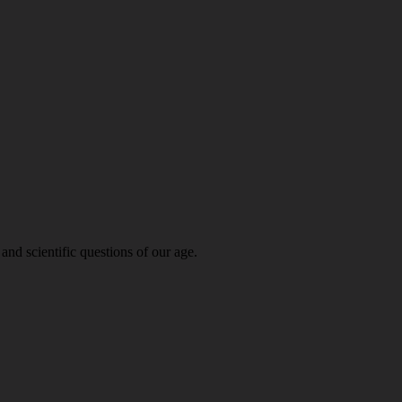
and scientific questions of our age.