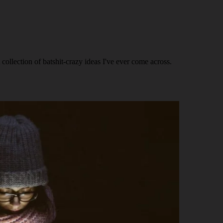
ollection of batshit-crazy ideas I've ever come across.