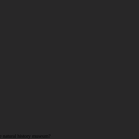
he natural history museum?