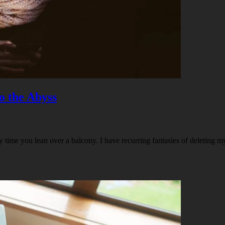
o the Abyss
time you lean over a balcony. I have recurring fantasies of deleting my