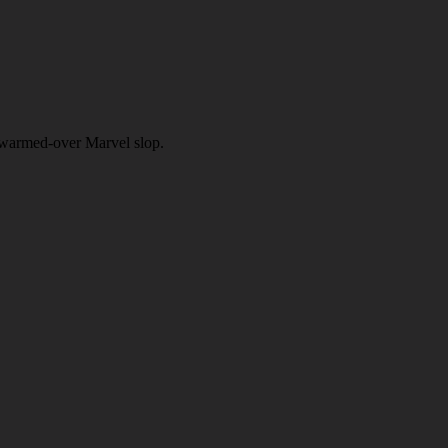
f warmed-over Marvel slop.