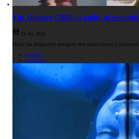
The Odyssey (2026) is guilty of everyt
21 Jul, 2026
Nolan has stripped the ambiguity that makes Homer’s characters s
#reading
#aesthetics