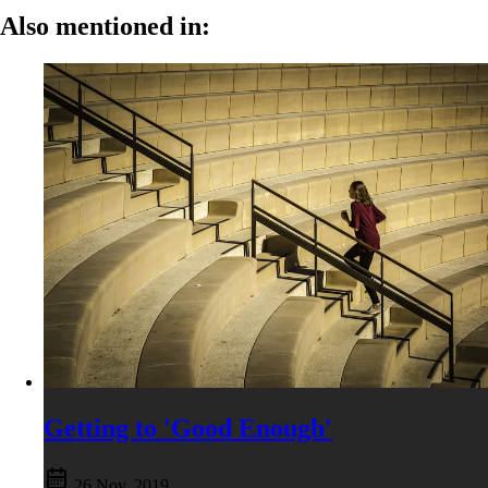
Also mentioned in:
Getting to 'Good Enough'
26 Nov, 2019