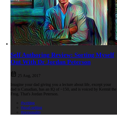
Self Authoring Review: Sorting Myself
Out With Dr Jordan Peterson
25 Aug, 2017
Imagine your dad giving you a lecture about life, except your
dad is Canadian, has an IQ of ~150, and is voiced by Kermit the
Frog. That's Jordan Peterson.
#writing
#goal-setting
#personality