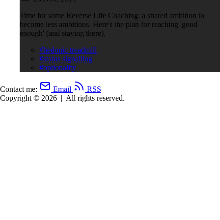
Time for some Reverse Life Coaching: a shared ambition to
become less ambitious. Here's the plan for reaching 'good
enough' (and staying there).
#hedonic treadmill
#status signalling
#optionality
Contact me:
Email
RSS
Copyright © 2026
|
All rights reserved.