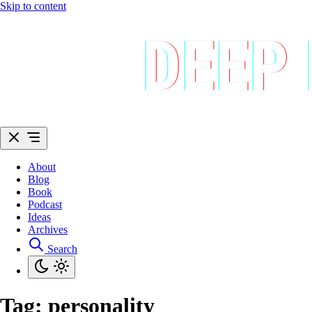
Skip to content
About
Blog
Book
Podcast
Ideas
Archives
Search
Tag:
personality