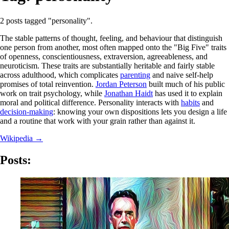
2 posts tagged "personality".
The stable patterns of thought, feeling, and behaviour that distinguish
one person from another, most often mapped onto the "Big Five" traits
of openness, conscientiousness, extraversion, agreeableness, and
neuroticism. These traits are substantially heritable and fairly stable
across adulthood, which complicates
parenting
and naive self-help
promises of total reinvention.
Jordan Peterson
built much of his public
work on trait psychology, while
Jonathan Haidt
has used it to explain
moral and political difference. Personality interacts with
habits
and
decision-making
: knowing your own dispositions lets you design a life
and a routine that work with your grain rather than against it.
Wikipedia →
Posts: