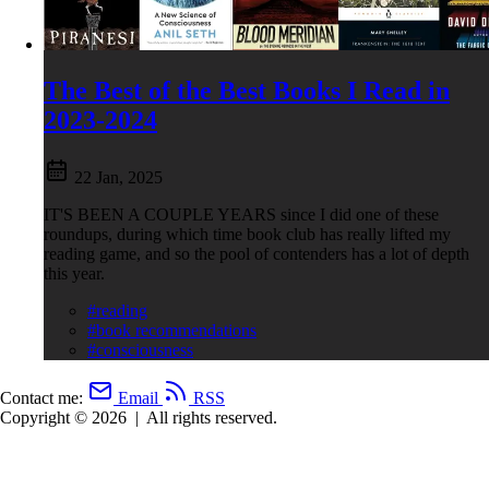
The Best of the Best Books I Read in
2023-2024
22 Jan, 2025
IT'S BEEN A COUPLE YEARS since I did one of these
roundups, during which time book club has really lifted my
reading game, and so the pool of contenders has a lot of depth
this year.
#reading
#book recommendations
#consciousness
Contact me:
Email
RSS
Copyright © 2026
|
All rights reserved.