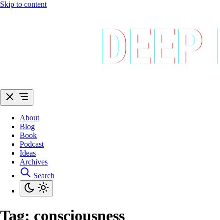
Skip to content
About
Blog
Book
Podcast
Ideas
Archives
Search
Tag:
consciousness