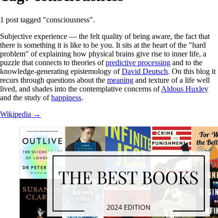
1 post tagged "consciousness".
Subjective experience — the felt quality of being aware, the fact that
there is something it is like to be you. It sits at the heart of the "hard
problem" of explaining how physical brains give rise to inner life, a
puzzle that connects to theories of
predictive processing
and to the
knowledge-generating epistemology of
David Deutsch
. On this blog it
recurs through questions about the
meaning
and texture of a life well
lived, and shades into the contemplative concerns of
Aldous Huxley
and the study of
happiness
.
Wikipedia →