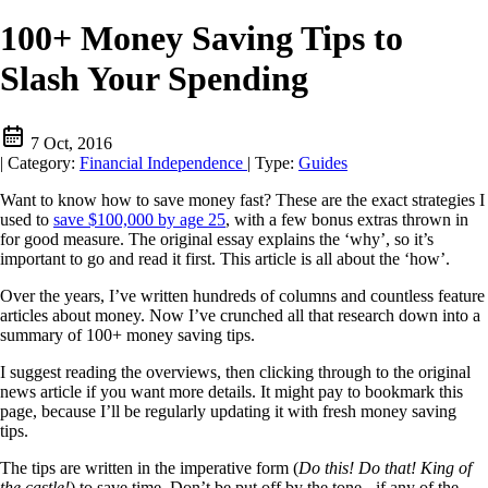
100+ Money Saving Tips to
Slash Your Spending
7 Oct, 2016
|
Category:
Financial Independence
|
Type:
Guides
Want to know how to save money fast? These are the exact strategies I
used to
save $100,000 by age 25
, with a few bonus extras thrown in
for good measure. The original essay explains the ‘why’, so it’s
important to go and read it first. This article is all about the ‘how’.
Over the years, I’ve written hundreds of columns and countless feature
articles about money. Now I’ve crunched all that research down into a
summary of 100+ money saving tips.
I suggest reading the overviews, then clicking through to the original
news article if you want more details. It might pay to bookmark this
page, because I’ll be regularly updating it with fresh money saving
tips.
The tips are written in the imperative form (
Do this! Do that! King of
the castle!
) to save time. Don’t be put off by the tone - if any of the