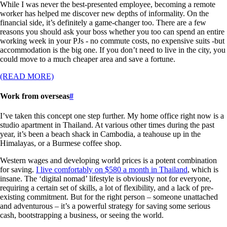
While I was never the best-presented employee, becoming a remote
worker has helped me discover new depths of informality. On the
financial side, it’s definitely a game-changer too. There are a few
reasons you should ask your boss whether you too can spend an entire
working week in your PJs - no commute costs, no expensive suits -but
accommodation is the big one. If you don’t need to live in the city, you
could move to a much cheaper area and save a fortune.
(READ MORE)
Work from overseas
#
I’ve taken this concept one step further. My home office right now is a
studio apartment in Thailand. At various other times during the past
year, it’s been a beach shack in Cambodia, a teahouse up in the
Himalayas, or a Burmese coffee shop.
Western wages and developing world prices is a potent combination
for saving.
I live comfortably on $580 a month in Thailand
, which is
insane. The ‘digital nomad’ lifestyle is obviously not for everyone,
requiring a certain set of skills, a lot of flexibility, and a lack of pre-
existing commitment. But for the right person – someone unattached
and adventurous – it’s a powerful strategy for saving some serious
cash, bootstrapping a business, or seeing the world.