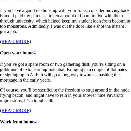
If you have a good relationship with your folks, consider moving back
home. I paid my parents a token amount of board to live with them
through university, which helped keep my student loan from becoming
too monstrous. Admittedly, I was out the door like a shot the instant I
got a job.
(READ MORE)
Open your home
#
If you’ve got a spare room or two gathering dust, you’re sitting on a
goldmine of extra earning potential. Bringing in a couple of flatmates
or signing up to Airbnb will go a long way towards smashing the
mortgage in the early years.
Of course, you’ll be sacrificing the freedom to strut around in the nude
frying bacon, and might have to rein in your shower-time Pavarotti
impressions. It’s a tough call.
(READ MORE)
Work from home
#