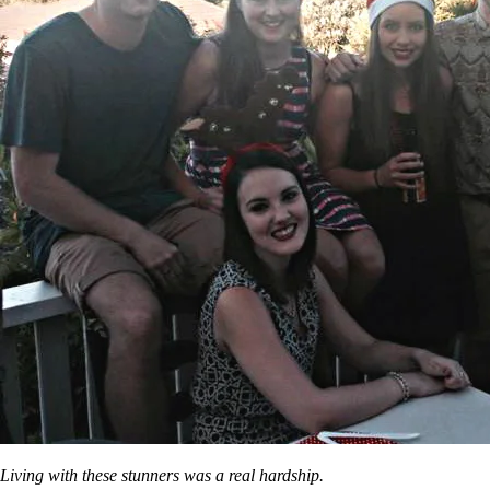
Living with these stunners was a real hardship.