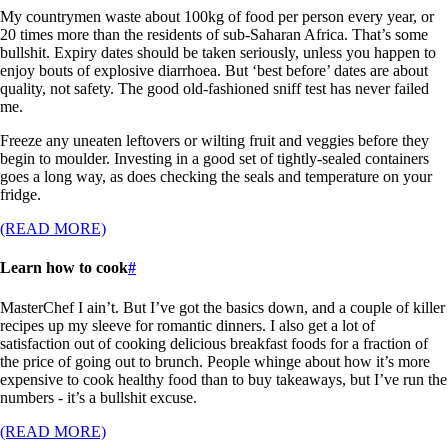
My countrymen waste about 100kg of food per person every year, or
20 times more than the residents of sub-Saharan Africa. That’s some
bullshit. Expiry dates should be taken seriously, unless you happen to
enjoy bouts of explosive diarrhoea. But ‘best before’ dates are about
quality, not safety. The good old-fashioned sniff test has never failed
me.
Freeze any uneaten leftovers or wilting fruit and veggies before they
begin to moulder. Investing in a good set of tightly-sealed containers
goes a long way, as does checking the seals and temperature on your
fridge.
(READ MORE)
Learn how to cook
#
MasterChef I ain’t. But I’ve got the basics down, and a couple of killer
recipes up my sleeve for romantic dinners. I also get a lot of
satisfaction out of cooking delicious breakfast foods for a fraction of
the price of going out to brunch. People whinge about how it’s more
expensive to cook healthy food than to buy takeaways, but I’ve run the
numbers - it’s a bullshit excuse.
(READ MORE)