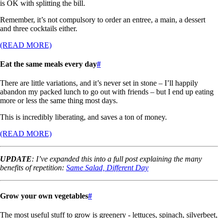
is OK with splitting the bill.
Remember, it’s not compulsory to order an entree, a main, a dessert
and three cocktails either.
(READ MORE)
Eat the same meals every day
#
There are little variations, and it’s never set in stone – I’ll happily
abandon my packed lunch to go out with friends – but I end up eating
more or less the same thing most days.
This is incredibly liberating, and saves a ton of money.
(READ MORE)
UPDATE
: I’ve expanded this into a full post explaining the many
benefits of repetition:
Same Salad, Different Day
Grow your own vegetables
#
The most useful stuff to grow is greenery - lettuces, spinach, silverbeet,