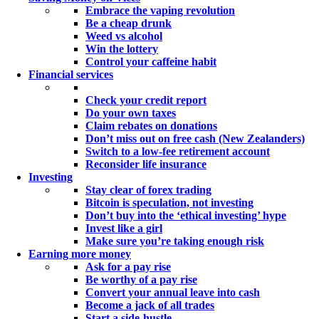
Embrace the vaping revolution
Be a cheap drunk
Weed vs alcohol
Win the lottery
Control your caffeine habit
Financial services
Check your credit report
Do your own taxes
Claim rebates on donations
Don’t miss out on free cash (New Zealanders)
Switch to a low-fee retirement account
Reconsider life insurance
Investing
Stay clear of forex trading
Bitcoin is speculation, not investing
Don’t buy into the ‘ethical investing’ hype
Invest like a girl
Make sure you’re taking enough risk
Earning more money
Ask for a pay rise
Be worthy of a pay rise
Convert your annual leave into cash
Become a jack of all trades
Start a side-hustle