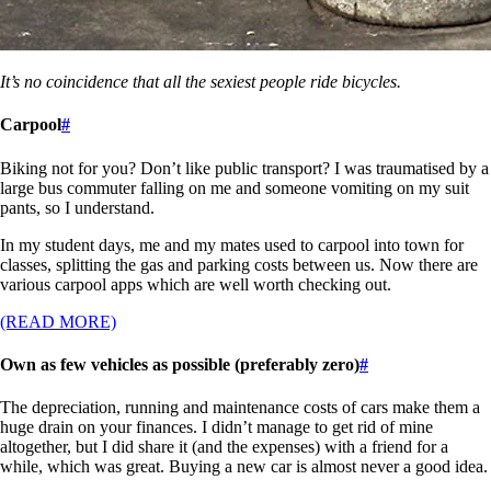
It’s no coincidence that all the sexiest people ride bicycles.
Carpool
#
Biking not for you? Don’t like public transport? I was traumatised by a
large bus commuter falling on me and someone vomiting on my suit
pants, so I understand.
In my student days, me and my mates used to carpool into town for
classes, splitting the gas and parking costs between us. Now there are
various carpool apps which are well worth checking out.
(READ MORE)
Own as few vehicles as possible (preferably zero)
#
The depreciation, running and maintenance costs of cars make them a
huge drain on your finances. I didn’t manage to get rid of mine
altogether, but I did share it (and the expenses) with a friend for a
while, which was great. Buying a new car is almost never a good idea.