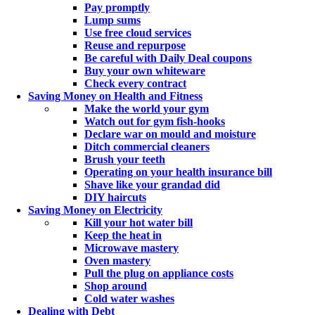
Pay promptly
Lump sums
Use free cloud services
Reuse and repurpose
Be careful with Daily Deal coupons
Buy your own whiteware
Check every contract
Saving Money on Health and Fitness
Make the world your gym
Watch out for gym fish-hooks
Declare war on mould and moisture
Ditch commercial cleaners
Brush your teeth
Operating on your health insurance bill
Shave like your grandad did
DIY haircuts
Saving Money on Electricity
Kill your hot water bill
Keep the heat in
Microwave mastery
Oven mastery
Pull the plug on appliance costs
Shop around
Cold water washes
Dealing with Debt