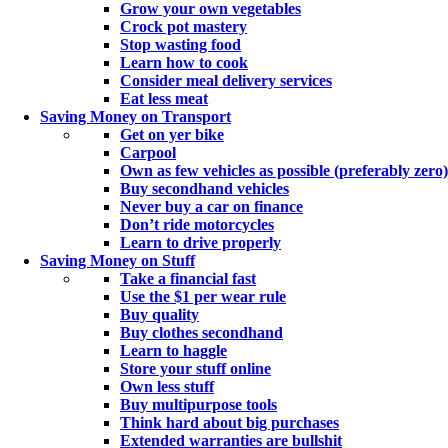
Grow your own vegetables
Crock pot mastery
Stop wasting food
Learn how to cook
Consider meal delivery services
Eat less meat
Saving Money on Transport
Get on yer bike
Carpool
Own as few vehicles as possible (preferably zero)
Buy secondhand vehicles
Never buy a car on finance
Don’t ride motorcycles
Learn to drive properly
Saving Money on Stuff
Take a financial fast
Use the $1 per wear rule
Buy quality
Buy clothes secondhand
Learn to haggle
Store your stuff online
Own less stuff
Buy multipurpose tools
Think hard about big purchases
Extended warranties are bullshit