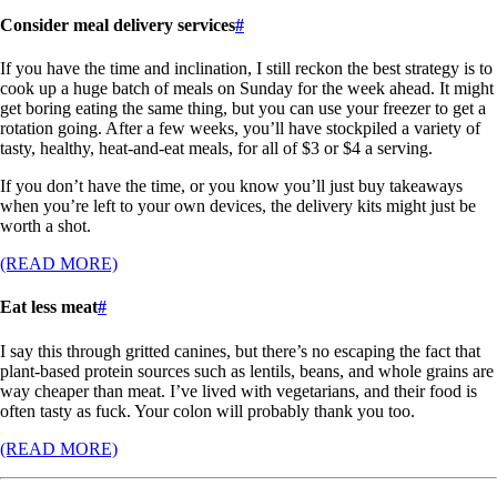
Consider meal delivery services
#
If you have the time and inclination, I still reckon the best strategy is to
cook up a huge batch of meals on Sunday for the week ahead. It might
get boring eating the same thing, but you can use your freezer to get a
rotation going. After a few weeks, you’ll have stockpiled a variety of
tasty, healthy, heat-and-eat meals, for all of $3 or $4 a serving.
If you don’t have the time, or you know you’ll just buy takeaways
when you’re left to your own devices, the delivery kits might just be
worth a shot.
(READ MORE)
Eat less meat
#
I say this through gritted canines, but there’s no escaping the fact that
plant-based protein sources such as lentils, beans, and whole grains are
way cheaper than meat. I’ve lived with vegetarians, and their food is
often tasty as fuck. Your colon will probably thank you too.
(READ MORE)