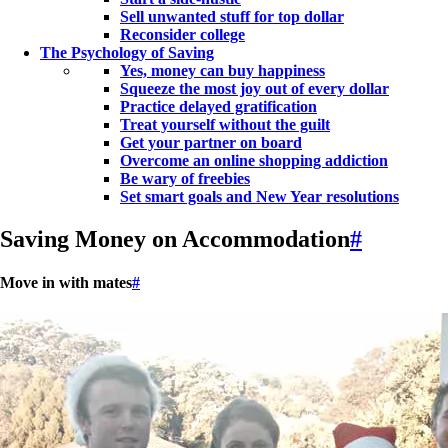
Sell unwanted stuff for top dollar
Reconsider college
The Psychology of Saving
Yes, money can buy happiness
Squeeze the most joy out of every dollar
Practice delayed gratification
Treat yourself without the guilt
Get your partner on board
Overcome an online shopping addiction
Be wary of freebies
Set smart goals and New Year resolutions
Saving Money on Accommodation
#
Move in with mates
#