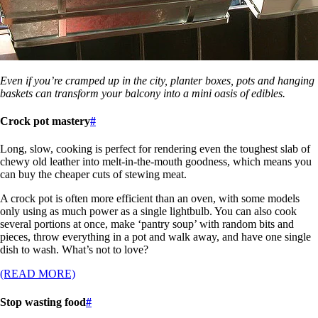
Even if you’re cramped up in the city, planter boxes, pots and hanging
baskets can transform your balcony into a mini oasis of edibles.
Crock pot mastery
#
Long, slow, cooking is perfect for rendering even the toughest slab of
chewy old leather into melt-in-the-mouth goodness, which means you
can buy the cheaper cuts of stewing meat.
A crock pot is often more efficient than an oven, with some models
only using as much power as a single lightbulb. You can also cook
several portions at once, make ‘pantry soup’ with random bits and
pieces, throw everything in a pot and walk away, and have one single
dish to wash. What’s not to love?
(READ MORE)
Stop wasting food
#