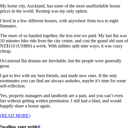
My home city, Auckland, has some of the most unaffordable house
prices in the world. Renting was my only option.
I lived in a few different houses, with anywhere from two to eight
flatmates.
The more of us banded together, the less rent we paid. My last flat was
10 minutes bike ride from the city centre, and cost the grand old sum of
NZ$110 (US$80) a week. With utilities split nine ways, it was crazy
cheap.
Occasional flat dramas are inevitable, but the people were generally
great.
I got to live with my best friends, and made new ones. If the only
roommates you can find are always assholes, maybe it’s time for some
self-reflection.
Yes, property managers and landlords are a pain, and you can’t even
fart without getting written permission. I still had a blast, and would
happily share a house again.
(READ MORE)
Swallow your pride
#