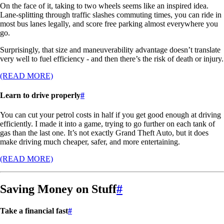
On the face of it, taking to two wheels seems like an inspired idea.
Lane-splitting through traffic slashes commuting times, you can ride in
most bus lanes legally, and score free parking almost everywhere you
go.
Surprisingly, that size and maneuverability advantage doesn’t translate
very well to fuel efficiency - and then there’s the risk of death or injury.
(READ MORE)
Learn to drive properly
#
You can cut your petrol costs in half if you get good enough at driving
efficiently. I made it into a game, trying to go further on each tank of
gas than the last one. It’s not exactly Grand Theft Auto, but it does
make driving much cheaper, safer, and more entertaining.
(READ MORE)
Saving Money on Stuff
#
Take a financial fast
#