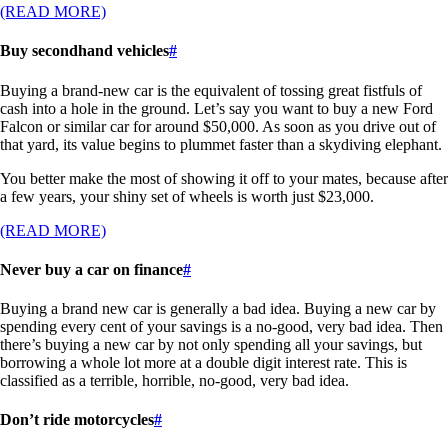
(READ MORE)
Buy secondhand vehicles
#
Buying a brand-new car is the equivalent of tossing great fistfuls of
cash into a hole in the ground. Let’s say you want to buy a new Ford
Falcon or similar car for around $50,000. As soon as you drive out of
that yard, its value begins to plummet faster than a skydiving elephant.
You better make the most of showing it off to your mates, because after
a few years, your shiny set of wheels is worth just $23,000.
(READ MORE)
Never buy a car on finance
#
Buying a brand new car is generally a bad idea. Buying a new car by
spending every cent of your savings is a no-good, very bad idea. Then
there’s buying a new car by not only spending all your savings, but
borrowing a whole lot more at a double digit interest rate. This is
classified as a terrible, horrible, no-good, very bad idea.
Don’t ride motorcycles
#