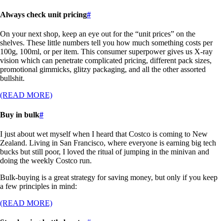
Always check unit pricing
#
On your next shop, keep an eye out for the “unit prices” on the
shelves. These little numbers tell you how much something costs per
100g, 100ml, or per item. This consumer superpower gives us X-ray
vision which can penetrate complicated pricing, different pack sizes,
promotional gimmicks, glitzy packaging, and all the other assorted
bullshit.
(READ MORE)
Buy in bulk
#
I just about wet myself when I heard that Costco is coming to New
Zealand. Living in San Francisco, where everyone is earning big tech
bucks but still poor, I loved the ritual of jumping in the minivan and
doing the weekly Costco run.
Bulk-buying is a great strategy for saving money, but only if you keep
a few principles in mind:
(READ MORE)