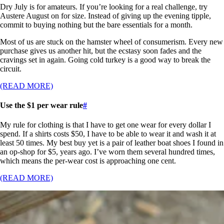
Dry July is for amateurs. If you’re looking for a real challenge, try
Austere August on for size. Instead of giving up the evening tipple,
commit to buying nothing but the bare essentials for a month.
Most of us are stuck on the hamster wheel of consumerism. Every new
purchase gives us another hit, but the ecstasy soon fades and the
cravings set in again. Going cold turkey is a good way to break the
circuit.
(READ MORE)
Use the $1 per wear rule
#
My rule for clothing is that I have to get one wear for every dollar I
spend. If a shirts costs $50, I have to be able to wear it and wash it at
least 50 times. My best buy yet is a pair of leather boat shoes I found in
an op-shop for $5, years ago. I’ve worn them several hundred times,
which means the per-wear cost is approaching one cent.
(READ MORE)