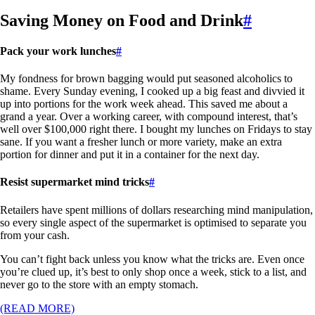
Saving Money on Food and Drink
#
Pack your work lunches
#
My fondness for brown bagging would put seasoned alcoholics to
shame. Every Sunday evening, I cooked up a big feast and divvied it
up into portions for the work week ahead. This saved me about a
grand a year. Over a working career, with compound interest, that’s
well over $100,000 right there. I bought my lunches on Fridays to stay
sane. If you want a fresher lunch or more variety, make an extra
portion for dinner and put it in a container for the next day.
Resist supermarket mind tricks
#
Retailers have spent millions of dollars researching mind manipulation,
so every single aspect of the supermarket is optimised to separate you
from your cash.
You can’t fight back unless you know what the tricks are. Even once
you’re clued up, it’s best to only shop once a week, stick to a list, and
never go to the store with an empty stomach.
(READ MORE)