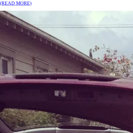
(READ MORE)