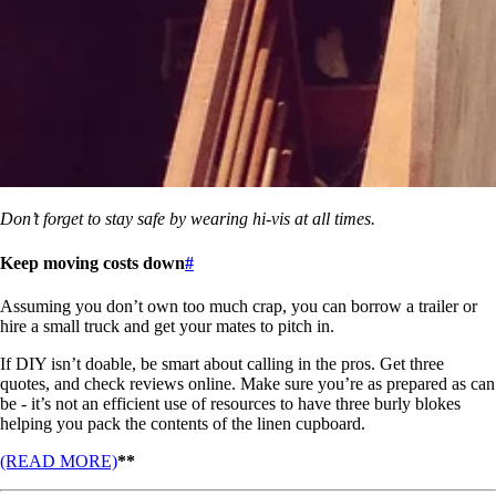
Don’t forget to stay safe by wearing hi-vis at all times.
Keep moving costs down
#
Assuming you don’t own too much crap, you can borrow a trailer or
hire a small truck and get your mates to pitch in.
If DIY isn’t doable, be smart about calling in the pros. Get three
quotes, and check reviews online. Make sure you’re as prepared as can
be - it’s not an efficient use of resources to have three burly blokes
helping you pack the contents of the linen cupboard.
(READ MORE)
**