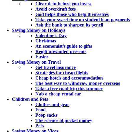
Clear debt before you invest
Avoid overdraft fees
God helps those who help themselves
Take your sweet time on student loan payments
Ask the bank to sharpen its pencil
Saving Money on Holidays
Valentine’s Day
Christmas
An economist’s guide to gifts
Regift unwanted presents
Easter
Saving Money on Travel
Get travel insurance
Strategies for cheap flights
Cheap hotels and accommodation
The best way to withdraw money overseas
Take a free road trip this summer
Nab a cheap rental car
Children and Pets
Clothes and gear
Food
Poop sacks
The science of pocket money
Pets
Saving Money on Vices