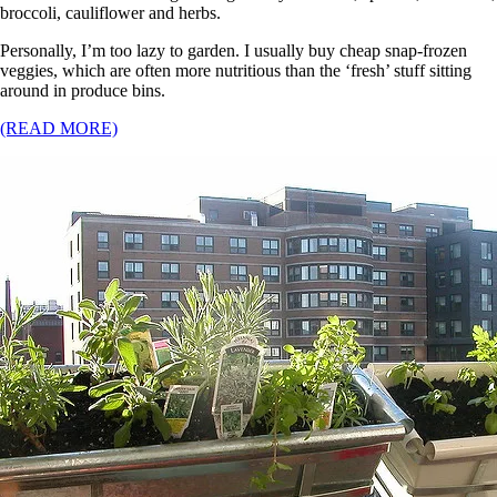
broccoli, cauliflower and herbs.
Personally, I’m too lazy to garden. I usually buy cheap snap-frozen
veggies, which are often more nutritious than the ‘fresh’ stuff sitting
around in produce bins.
(READ MORE)