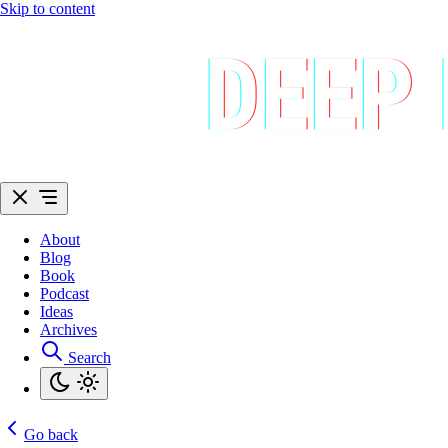
Skip to content
About
Blog
Book
Podcast
Ideas
Archives
Search
Go back