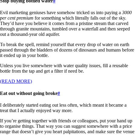
Stop buying bottled water
#
Evil marketing geniuses have somehow tricked us into paying a
3000
per cent premium
for something which literally falls out of the sky.
They’d have you believe it comes from a pristine stream that carved
through granite mountains, tumbled over a waterfall and then seeped
out a thousand-year old aquifer.
To break the spell, remind yourself that every drop of water on earth
passed through the bladders of dozens of dinosaurs and humans before
it ended up in your bottle.
Unless you live somewhere with water quality issues, fill a reusable
bottle from the tap and get a filter if need be.
(READ MORE)
Eat out without going broke
#
I deliberately started eating out less often, which meant it became a
treat that I actually enjoyed way more.
If you’re getting together with friends or colleagues, put your hand up
to organise things. That way you can suggest somewhere with a price
range that doesn’t give you heart palpitations, and make sure the venue