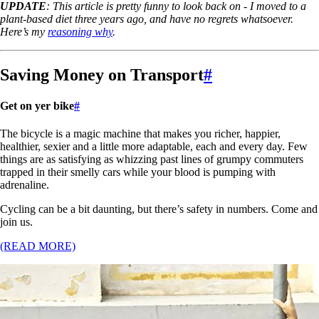
UPDATE
: This article is pretty funny to look back on - I moved to a
plant-based diet three years ago, and have no regrets whatsoever.
Here’s my
reasoning why
.
Saving Money on Transport
#
Get on yer bike
#
The bicycle is a magic machine that makes you richer, happier,
healthier, sexier and a little more adaptable, each and every day. Few
things are as satisfying as whizzing past lines of grumpy commuters
trapped in their smelly cars while your blood is pumping with
adrenaline.
Cycling can be a bit daunting, but there’s safety in numbers. Come and
join us.
(READ MORE)