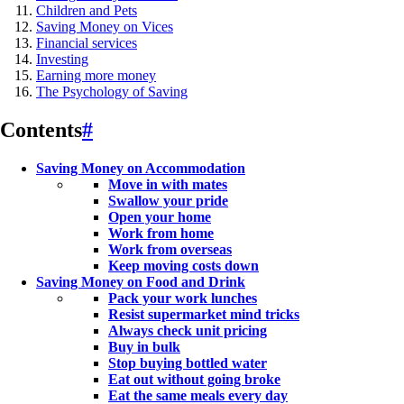
Children and Pets
Saving Money on Vices
Financial services
Investing
Earning more money
The Psychology of Saving
Contents
#
Saving Money on Accommodation
Move in with mates
Swallow your pride
Open your home
Work from home
Work from overseas
Keep moving costs down
Saving Money on Food and Drink
Pack your work lunches
Resist supermarket mind tricks
Always check unit pricing
Buy in bulk
Stop buying bottled water
Eat out without going broke
Eat the same meals every day