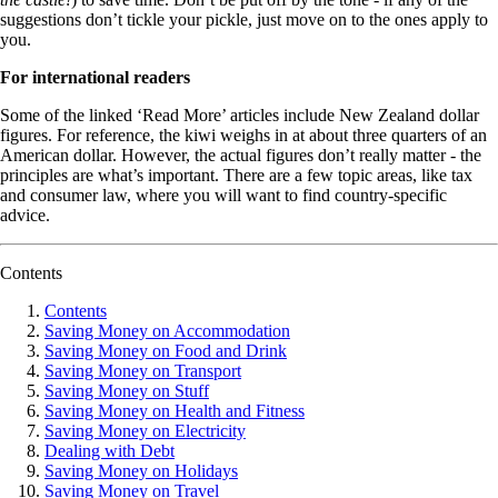
suggestions don’t tickle your pickle, just move on to the ones apply to
you.
For international readers
Some of the linked ‘Read More’ articles include New Zealand dollar
figures. For reference, the kiwi weighs in at about three quarters of an
American dollar. However, the actual figures don’t really matter - the
principles are what’s important. There are a few topic areas, like tax
and consumer law, where you will want to find country-specific
advice.
Contents
Contents
Saving Money on Accommodation
Saving Money on Food and Drink
Saving Money on Transport
Saving Money on Stuff
Saving Money on Health and Fitness
Saving Money on Electricity
Dealing with Debt
Saving Money on Holidays
Saving Money on Travel