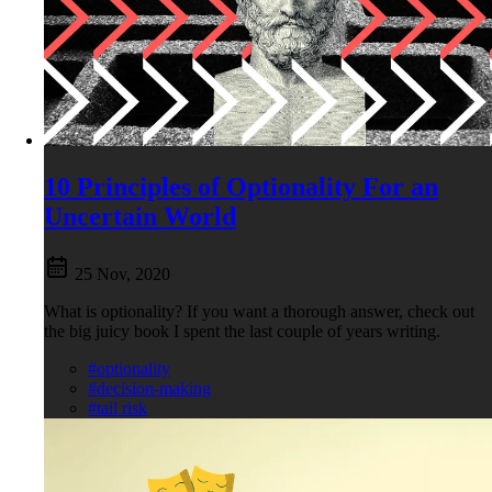
10 Principles of Optionality For an
Uncertain World
25 Nov, 2020
What is optionality? If you want a thorough answer, check out
the big juicy book I spent the last couple of years writing.
#optionality
#decision-making
#tail risk