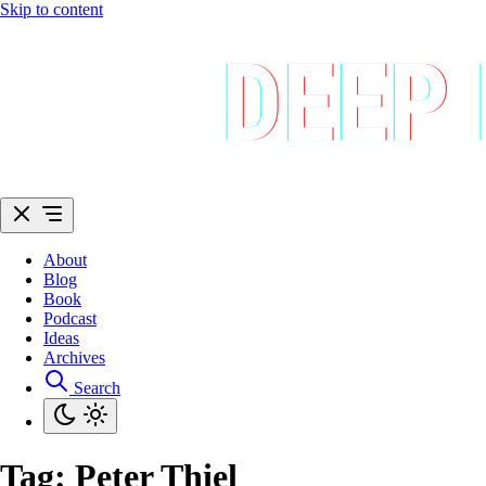
Skip to content
About
Blog
Book
Podcast
Ideas
Archives
Search
Tag:
Peter Thiel