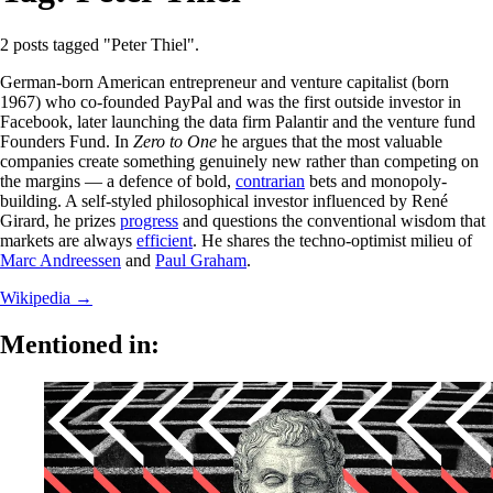
2 posts tagged "Peter Thiel".
German-born American entrepreneur and venture capitalist (born
1967) who co-founded PayPal and was the first outside investor in
Facebook, later launching the data firm Palantir and the venture fund
Founders Fund. In
Zero to One
he argues that the most valuable
companies create something genuinely new rather than competing on
the margins — a defence of bold,
contrarian
bets and monopoly-
building. A self-styled philosophical investor influenced by René
Girard, he prizes
progress
and questions the conventional wisdom that
markets are always
efficient
. He shares the techno-optimist milieu of
Marc Andreessen
and
Paul Graham
.
Wikipedia →
Mentioned in: