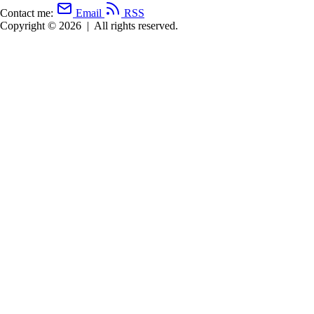
Contact me:
Email
RSS
Copyright © 2026
|
All rights reserved.