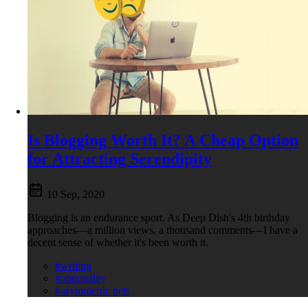
Is Blogging Worth It? A Cheap Option
for Attracting Serendipity
10 Sep, 2020
Blogging is an endurance sport. As Deep Dish's 4th birthday
approaches—a million views, a thousand comments—I have a
decent sense of whether it's been worth it.
#writing
#optionality
#asymmetric bets