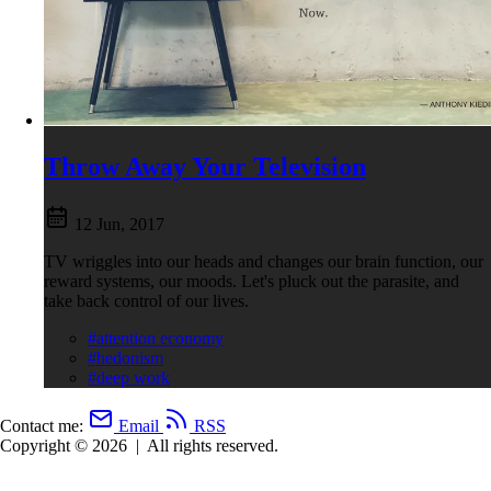
Throw Away Your Television
12 Jun, 2017
TV wriggles into our heads and changes our brain function, our
reward systems, our moods. Let's pluck out the parasite, and
take back control of our lives.
#attention economy
#hedonism
#deep work
Contact me:
Email
RSS
Copyright © 2026
|
All rights reserved.