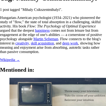
1 post tagged "Mihaly Csikszentmihalyi".
Hungarian-American psychologist (1934–2021) who pioneered the
study of "flow," the state of total absorption in a challenging, skilful
activity. His book
Flow: The Psychology of Optimal Experience
argued that the deepest
happiness
comes not from leisure but from
engagement at the edge of one's abilities — a cornerstone of positive
psychology alongside
Martin Seligman
. Flow connects to the blog's
interest in
creativity
,
skill acquisition
, and
deep work
, showing how
meaning and enjoyment arise from absorbing, autotelic tasks rather
than passive consumption.
Wikipedia →
Mentioned in: