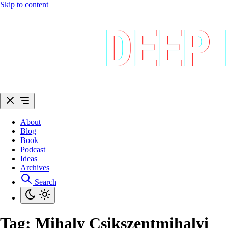
Skip to content
About
Blog
Book
Podcast
Ideas
Archives
Search
Tag:
Mihaly Csikszentmihalyi