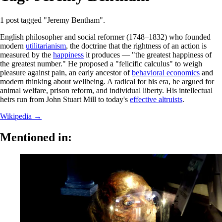
1 post tagged "Jeremy Bentham".
English philosopher and social reformer (1748–1832) who founded
modern
utilitarianism
, the doctrine that the rightness of an action is
measured by the
happiness
it produces — "the greatest happiness of
the greatest number." He proposed a "felicific calculus" to weigh
pleasure against pain, an early ancestor of
behavioral economics
and
modern thinking about wellbeing. A radical for his era, he argued for
animal welfare, prison reform, and individual liberty. His intellectual
heirs run from John Stuart Mill to today's
effective altruists
.
Wikipedia →
Mentioned in: