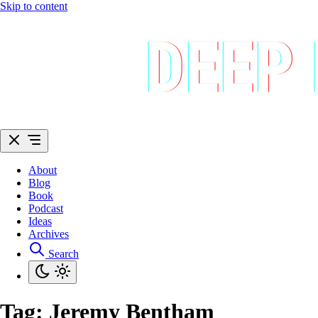
Skip to content
About
Blog
Book
Podcast
Ideas
Archives
Search
Tag:
Jeremy Bentham