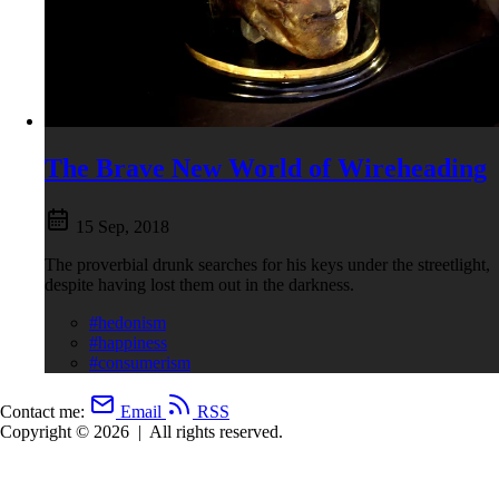
The Brave New World of Wireheading
15 Sep, 2018
The proverbial drunk searches for his keys under the streetlight,
despite having lost them out in the darkness.
#hedonism
#happiness
#consumerism
Contact me:
Email
RSS
Copyright © 2026
|
All rights reserved.