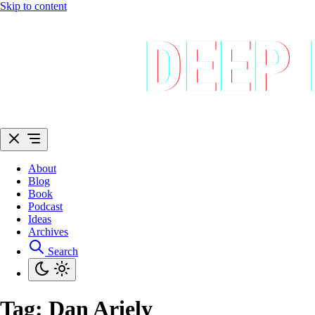
Skip to content
About
Blog
Book
Podcast
Ideas
Archives
Search
Tag:
Dan Ariely