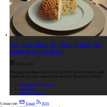
The ‘Bias’ Bias: No, Your Brain is Not
Made of Swiss Cheese
8 Oct, 2024
Most apparent biases are, in fact, perfectly good heuristics, and
people are far more rational than we have been led to believe.
#behavioral economics
#rationality
#decision-making
Contact me:
Email
RSS