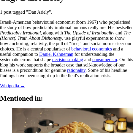
1 post tagged "Dan Ariely".
Israeli-American behavioural economist (born 1967) who popularised
the study of how predictably irrational humans really are. His bestseller
Predictably Irrational
, along with
The Upside of Irrationality
and
The
(Honest) Truth About Dishonesty
, use playful experiments to show
how anchoring, relativity, the pull of "free," and social norms steer our
choices. He is a central populariser of
behavioral economics
and a
useful companion to
Daniel Kahneman
for understanding the
systematic errors that shape
decision-making
and
consumerism
. On this
blog his work supports the broader case that self-knowledge of our
biases is a precondition for genuine
rationality
. Some of his headline
findings have been caught up in the field's replication crisis.
Wikipedia →
Mentioned in: