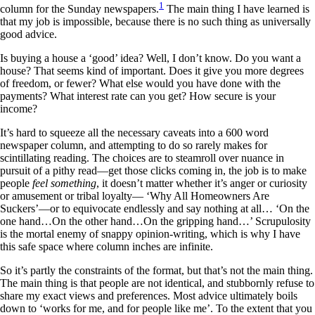
1
column for the Sunday newspapers.
The main thing I have learned is
that my job is impossible, because there is no such thing as universally
good advice.
Is buying a house a ‘good’ idea? Well, I don’t know. Do you want a
house? That seems kind of important. Does it give you more degrees
of freedom, or fewer? What else would you have done with the
payments? What interest rate can you get? How secure is your
income?
It’s hard to squeeze all the necessary caveats into a 600 word
newspaper column, and attempting to do so rarely makes for
scintillating reading. The choices are to steamroll over nuance in
pursuit of a pithy read—get those clicks coming in, the job is to make
people
feel something
, it doesn’t matter whether it’s anger or curiosity
or amusement or tribal loyalty— ‘Why All Homeowners Are
Suckers’—or to equivocate endlessly and say nothing at all… ‘On the
one hand…On the other hand…On the gripping hand…’ Scrupulosity
is the mortal enemy of snappy opinion-writing, which is why I have
this safe space where column inches are infinite.
So it’s partly the constraints of the format, but that’s not the main thing.
The main thing is that people are not identical, and stubbornly refuse to
share my exact views and preferences. Most advice ultimately boils
down to ‘works for me, and for people like me’. To the extent that you