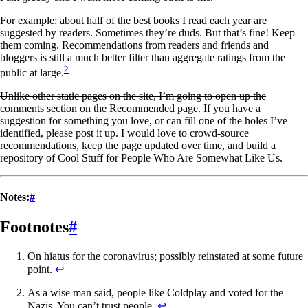
For example: about half of the best books I read each year are
suggested by readers. Sometimes they’re duds. But that’s fine! Keep
them coming. Recommendations from readers and friends and
bloggers is still a much better filter than aggregate ratings from the
2
public at large.
Unlike other static pages on the site, I’m going to open up the
comments section on the Recommended page.
If you have a
suggestion for something you love, or can fill one of the holes I’ve
identified, please post it up. I would love to crowd-source
recommendations, keep the page updated over time, and build a
repository of Cool Stuff for People Who Are Somewhat Like Us.
Notes:
#
Footnotes
#
On hiatus for the coronavirus; possibly reinstated at some future
point.
↩
As a wise man said, people like Coldplay and voted for the
Nazis. You can’t trust people.
↩