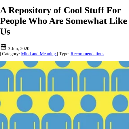
A Repository of Cool Stuff For
People Who Are Somewhat Like
Us
3 Jun, 2020
|
Category:
Mind and Meaning
|
Type:
Recommendations