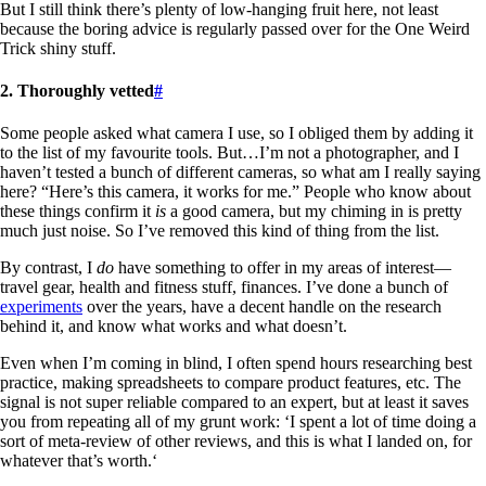
But I still think there’s plenty of low-hanging fruit here, not least
because the boring advice is regularly passed over for the One Weird
Trick shiny stuff.
2. Thoroughly vetted
#
Some people asked what camera I use, so I obliged them by adding it
to the list of my favourite tools. But…I’m not a photographer, and I
haven’t tested a bunch of different cameras, so what am I really saying
here? “Here’s this camera, it works for me.” People who know about
these things confirm it
is
a good camera, but my chiming in is pretty
much just noise. So I’ve removed this kind of thing from the list.
By contrast, I
do
have something to offer in my areas of interest—
travel gear, health and fitness stuff, finances. I’ve done a bunch of
experiments
over the years, have a decent handle on the research
behind it, and know what works and what doesn’t.
Even when I’m coming in blind, I often spend hours researching best
practice, making spreadsheets to compare product features, etc. The
signal is not super reliable compared to an expert, but at least it saves
you from repeating all of my grunt work: ‘I spent a lot of time doing a
sort of meta-review of other reviews, and this is what I landed on, for
whatever that’s worth.‘