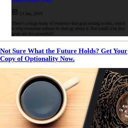
13 Jan, 2019
There’s a huge body of evidence that goal setting works, which
is why everyone refuses to shut up about it. But could it be that
goals are too powerful?
Not Sure What the Future Holds? Get Your
Copy of Optionality Now.