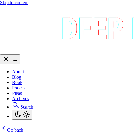
Skip to content
About
Blog
Book
Podcast
Ideas
Archives
Search
Go back