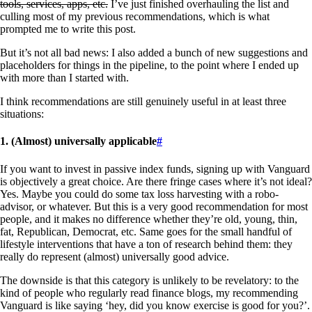
tools, services, apps, etc.
I’ve just finished overhauling the list and
culling most of my previous recommendations, which is what
prompted me to write this post.
But it’s not all bad news: I also added a bunch of new suggestions and
placeholders for things in the pipeline, to the point where I ended up
with more than I started with.
I think recommendations are still genuinely useful in at least three
situations:
1. (Almost) universally applicable
#
If you want to invest in passive index funds, signing up with Vanguard
is objectively a great choice. Are there fringe cases where it’s not ideal?
Yes. Maybe you could do some tax loss harvesting with a robo-
advisor, or whatever. But this is a very good recommendation for most
people, and it makes no difference whether they’re old, young, thin,
fat, Republican, Democrat, etc. Same goes for the small handful of
lifestyle interventions that have a ton of research behind them: they
really do represent (almost) universally good advice.
The downside is that this category is unlikely to be revelatory: to the
kind of people who regularly read finance blogs, my recommending
Vanguard is like saying ‘hey, did you know exercise is good for you?’.