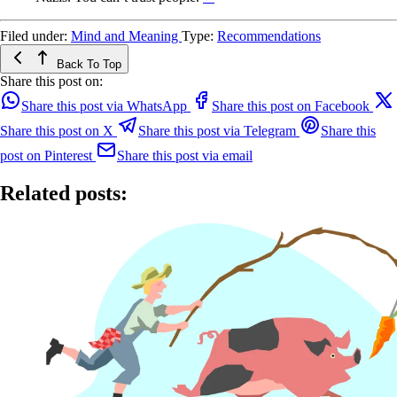
Filed under:
Mind and Meaning
Type:
Recommendations
Back To Top
Share this post on:
Share this post via WhatsApp
Share this post on Facebook
Share this post on X
Share this post via Telegram
Share this
post on Pinterest
Share this post via email
Related posts: