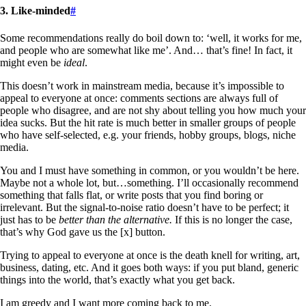
3. Like-minded
#
Some recommendations really do boil down to: ‘well, it works for me,
and people who are somewhat like me’. And… that’s fine! In fact, it
might even be
ideal
.
This doesn’t work in mainstream media, because it’s impossible to
appeal to everyone at once: comments sections are always full of
people who disagree, and are not shy about telling you how much your
idea sucks. But the hit rate is much better in smaller groups of people
who have self-selected, e.g. your friends, hobby groups, blogs, niche
media.
You and I must have something in common, or you wouldn’t be here.
Maybe not a whole lot, but…something. I’ll occasionally recommend
something that falls flat, or write posts that you find boring or
irrelevant. But the signal-to-noise ratio doesn’t have to be perfect; it
just has to be
better than the alternative.
If this is no longer the case,
that’s why God gave us the [x] button.
Trying to appeal to everyone at once is the death knell for writing, art,
business, dating, etc. And it goes both ways: if you put bland, generic
things into the world, that’s exactly what you get back.
I am greedy and I want more coming back to me.