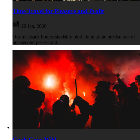
Time Travel for Pleasure and Profit
29 Jan, 2020
Our meatsack bodies slavishly plod along at the precise rate of
one second per second.
Goals Gone Wild