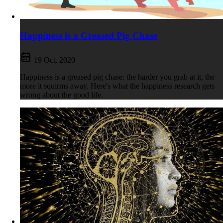
Happiness is a Greased Pig Chase
19 Oct, 2020
Happiness is a greased pig chase: the harder you grab at it, the
more it squirms away. Here's what the happiness research gets
wrong about the good life.