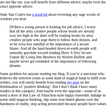
are not like me, you will benefit from different advice; maybe even the
exact opposite
advice.
Slate Star Codex has
a good bit
about reversing any sage words of
wisdom you hear:
[W]hen a young person is looking for job advice, I worry
that all the artsy creative people whose heads are already
way too high in the skies will be reading books by artsy
creative people who urge them to follow their dreams, and
so be even less mindful of the importance of a secure
future. And all the hard-headed down-to-earth people will
naturally gravitate toward reading
Have A Very Secure
Future By Going Into Business
by Warren Buffett, and
maybe never get reminded of the importance of following
dreams.
Same problem for anyone reading my blog. If you’re a narcissist who
believes the universe exists as some kind of magical lamp to fulfil your
wishes, you will surely benefit from reading
my post
on the
fetishization of ‘positive thinking’. But I don’t think I have many
readers in this category. And maybe even the opposite—some of us
need a dose of that Law of Attraction-style happy horseshit: indulge in
some mild magical thinking, slip some rose-tinted glasses over the
harshness of reality, stop acting persecuted because people have values