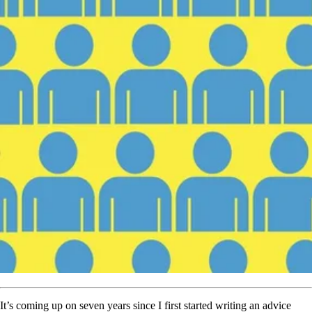
It’s coming up on seven years
since I first started writing an advice