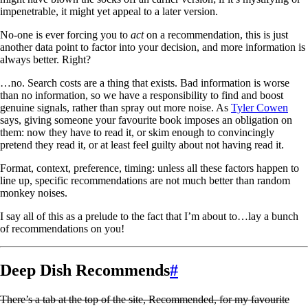
impenetrable, it might yet appeal to a later version.
No-one is ever forcing you to
act
on a recommendation, this is just
another data point to factor into your decision, and more information is
always better. Right?
…no. Search costs are a thing that exists. Bad information is worse
than no information, so we have a responsibility to find and boost
genuine signals, rather than spray out more noise. As
Tyler Cowen
says, giving someone your favourite book imposes an obligation on
them: now they have to read it, or skim enough to convincingly
pretend they read it, or at least feel guilty about not having read it.
Format, context, preference, timing: unless all these factors happen to
line up, specific recommendations are not much better than random
monkey noises.
I say all of this as a prelude to the fact that I’m about to…lay a bunch
of recommendations on you!
Deep Dish Recommends
#
There’s a tab at the top of the site, Recommended, for my favourite