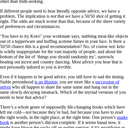
other than truth-seeking.
If different people need to hear literally opposite advice, we have a
problem. The implication is
not
that we have a 50/50 shot of getting it
right. The odds are much worse than that, because of the sheer variety
of preferences and circumstances.
‘You have to try Keto!’ your workmate says, stabbing meat-like objects
out of a tupperware and huffing acetone fumes in your face. Is there a
50/50 chance this is a good recommendation? No, of course not: keto
is wildly inappropriate for the vast majority of people, and about the
bottom of the list of ‘things you should randomly try’, narrowly
beating out incest and country dancing. Most advice you hear that is
not personally tailored to you is
terrible
.
Even if it happens to be good advice, you still have to nail the timing.
Stable personhood
is an illusion
; you are more like a
succession of
selves
who all happen to share the same name and hang out in the
same slowly-decaying meatsack. Which of the myriad versions of you
needs to hear that advice?
There’s a whole genre of supposedly life-changing books which have
left me cold—not because they’re bad, but because you have to read
the right words, in the right place, at the right time. One person’s
quake
book
is another person’s did-not-complete. If it seems banal now, it
might have blown the socks off an earlier version; if it’s mystifying or