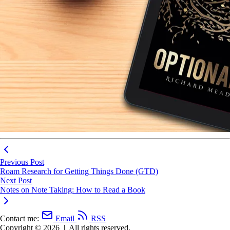
Previous Post
Roam Research for Getting Things Done (GTD)
Next Post
Notes on Note Taking: How to Read a Book
Contact me:
Email
RSS
Copyright © 2026
|
All rights reserved.