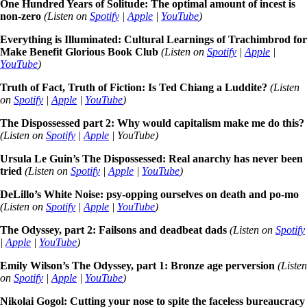
One Hundred Years of Solitude: The optimal amount of incest is
non-zero
(Listen on
Spotify
|
Apple
|
YouTube
)
Everything is Illuminated: Cultural Learnings of Trachimbrod for
Make Benefit Glorious Book Club
(Listen on
Spotify
|
Apple
|
YouTube
)
Truth of Fact, Truth of Fiction: Is Ted Chiang a Luddite?
(Listen
on
Spotify
|
Apple
|
YouTube
)
The Dispossessed part 2: Why would capitalism make me do this?
(Listen on
Spotify
|
Apple
| YouTube)
Ursula Le Guin’s The Dispossessed: Real anarchy has never been
tried
(Listen on
Spotify
|
Apple
|
YouTube
)
DeLillo’s White Noise: psy-opping ourselves on death and po-mo
(Listen on
Spotify
|
Apple
|
YouTube
)
The Odyssey, part 2: Failsons and deadbeat dads
(Listen on
Spotify
|
Apple
|
YouTube
)
Emily Wilson’s The Odyssey, part 1: Bronze age perversion
(Listen
on
Spotify
|
Apple
|
YouTube
)
Nikolai Gogol: Cutting your nose to spite the faceless bureaucracy