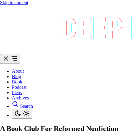
Skip to content
About
Blog
Book
Podcast
Ideas
Archives
Search
A Book Club For Reformed Nonfiction