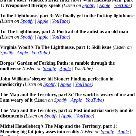
1: Weaponised therapy-speak
(Listen on
Spotify
|
Apple
|
YouTube
)
To the Lighthouse, part 3: We finally get to the fucking lighthouse
(Listen on
Spotify
|
Apple
|
YouTube
)
To The Lighthouse, part 2: Portrait of the autist as an old man
(Listen on
Spotify
|
Apple
|
YouTube
)
Virginia Woolf’s To The Lighthouse, part 1: Skill issue
(Listen on
Spotify
|
Apple
|
YouTube
)
Borges’ Garden of Forking Paths: a ramble through the
multiverse
(Listen on
Spotify
|
Apple
| YouTube)
John Williams’ sleeper hit Stoner: Finding perfection in
mediocrity
(Listen on
Spotify
|
Apple
|
YouTube
)
The Map and the Territory, part 3: The world is weary of me and
I am weary of it
(Listen on
Spotify
|
Apple
|
YouTube
)
The Map and the Territory, part 2: Post-industrial society and its
discontents
(Listen on
Spotify
|
Apple
|
YouTube
)
Michel Houellebecq’s The Map and the Territory, part 1:
Memeing big fat juicy asses into reality
(Listen on
Spotify
|
Apple
|