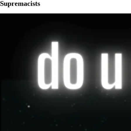
Supremacists