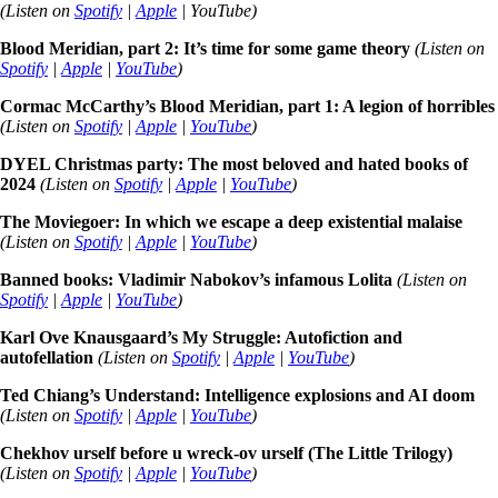
(Listen on
Spotify
|
Apple
| YouTube)
Blood Meridian, part 2: It’s time for some game theory
(Listen on
Spotify
|
Apple
|
YouTube
)
Cormac McCarthy’s Blood Meridian, part 1: A legion of horribles
(Listen on
Spotify
|
Apple
|
YouTube
)
DYEL Christmas party: The most beloved and hated books of
2024
(Listen on
Spotify
|
Apple
|
YouTube
)
The Moviegoer: In which we escape a deep existential malaise
(Listen on
Spotify
|
Apple
|
YouTube
)
Banned books: Vladimir Nabokov’s infamous Lolita
(Listen on
Spotify
|
Apple
|
YouTube
)
Karl Ove Knausgaard’s My Struggle: Autofiction and
autofellation
(Listen on
Spotify
|
Apple
|
YouTube
)
Ted Chiang’s Understand: Intelligence explosions and AI doom
(Listen on
Spotify
|
Apple
|
YouTube
)
Chekhov urself before u wreck-ov urself (The Little Trilogy)
(Listen on
Spotify
|
Apple
|
YouTube
)