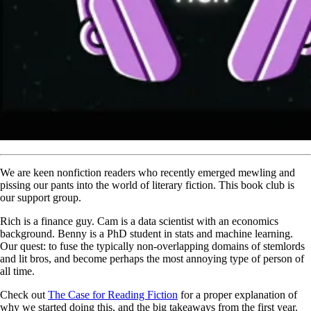
We are keen nonfiction readers who recently emerged mewling and
pissing our pants into the world of literary fiction. This book club is
our support group.
Rich is a finance guy. Cam is a data scientist with an economics
background. Benny is a PhD student in stats and machine learning.
Our quest: to fuse the typically non-overlapping domains of stemlords
and lit bros, and become perhaps the most annoying type of person of
all time.
Check out
The Case for Reading Fiction
for a proper explanation of
why we started doing this, and the big takeaways from the first year.