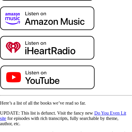
Here’s a list of all the books we’ve read so far.
UPDATE: This list is defunct. Visit the fancy new
Do You Even Lit
site
for episodes with rich transcripts, fully searchable by theme,
author, etc.