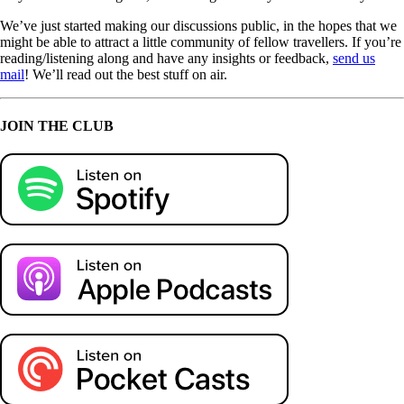
We’ve just started making our discussions public, in the hopes that we
might be able to attract a little community of fellow travellers. If you’re
reading/listening along and have any insights or feedback,
send us
mail
! We’ll read out the best stuff on air.
JOIN THE CLUB