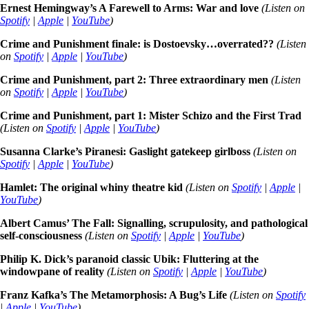
Ernest Hemingway’s A Farewell to Arms: War and love
(Listen on
Spotify
|
Apple
|
YouTube
)
Crime and Punishment finale: is Dostoevsky…overrated??
(Listen
on
Spotify
|
Apple
|
YouTube
)
Crime and Punishment, part 2: Three extraordinary men
(Listen
on
Spotify
|
Apple
|
YouTube
)
Crime and Punishment, part 1: Mister Schizo and the First Trad
(Listen on
Spotify
|
Apple
|
YouTube
)
Susanna Clarke’s Piranesi: Gaslight gatekeep girlboss
(Listen on
Spotify
|
Apple
|
YouTube
)
Hamlet: The original whiny theatre kid
(Listen on
Spotify
|
Apple
|
YouTube
)
Albert Camus’ The Fall: Signalling, scrupulosity, and pathological
self-consciousness
(Listen on
Spotify
|
Apple
|
YouTube
)
Philip K. Dick’s paranoid classic Ubik: Fluttering at the
windowpane of reality
(Listen on
Spotify
|
Apple
|
YouTube
)
Franz Kafka’s The Metamorphosis: A Bug’s Life
(Listen on
Spotify
|
Apple
|
YouTube
)