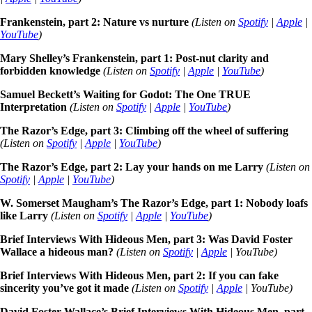
Frankenstein, part 2: Nature vs nurture
(Listen on
Spotify
|
Apple
|
YouTube
)
Mary Shelley’s Frankenstein, part 1: Post-nut clarity and
forbidden knowledge
(Listen on
Spotify
|
Apple
|
YouTube
)
Samuel Beckett’s Waiting for Godot: The One TRUE
Interpretation
(Listen on
Spotify
|
Apple
|
YouTube
)
The Razor’s Edge, part 3: Climbing off the wheel of suffering
(Listen on
Spotify
|
Apple
|
YouTube
)
The Razor’s Edge, part 2: Lay your hands on me Larry
(Listen on
Spotify
|
Apple
|
YouTube
)
W. Somerset Maugham’s The Razor’s Edge, part 1: Nobody loafs
like Larry
(Listen on
Spotify
|
Apple
|
YouTube
)
Brief Interviews With Hideous Men, part 3: Was David Foster
Wallace a hideous man?
(Listen on
Spotify
|
Apple
| YouTube)
Brief Interviews With Hideous Men, part 2: If you can fake
sincerity you’ve got it made
(Listen on
Spotify
|
Apple
| YouTube)
David Foster Wallace’s Brief Interviews With Hideous Men, part