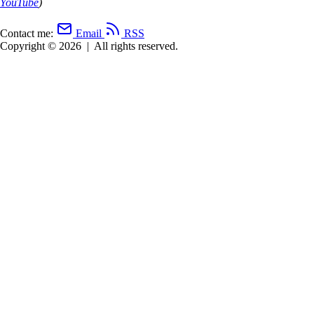
YouTube
)
Contact me:
Email
RSS
Copyright © 2026
|
All rights reserved.